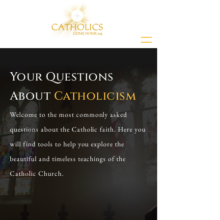
Your Questions
About
Catholicism
Welcome to the most commonly asked
questions about the Catholic faith. Here you
will find tools to help you explore the
beautiful and timeless teachings of the
Catholic Church.