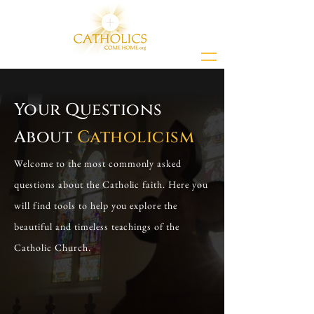
Your Questions
About
Catholicism
Welcome to the most commonly asked
questions about the Catholic faith. Here you
will find tools to help you explore the
beautiful and timeless teachings of the
Catholic Church.