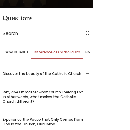
Questions
Who is Jesus
Difference of Catholicism
How to Come Back
Discover the beauty of the Catholic Church.
G.K. Chesterton once wrote, “The difficulty in
Why does it matter what church I belong to?
explaining 'why I am a Catholic' is that there are
In other words, what makes the Catholic
ten thousand reasons all amounting to one
Church different?
reason: that Catholicism is true.” Nearly 2,000
The Catholic Church is not just one
years ago, Jesus Christ founded the Catholic
Experience the Peace that Only Comes From
denomination among many. In fact, it can trace
Church to preserve the truth He gave us and
God in the Church, Our Home.
its founding roots back to Jesus Christ, who
hand it down through the centuries, helping