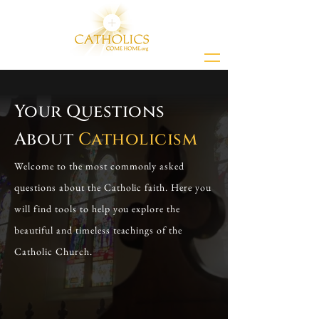
Your Questions
About
Catholicism
Welcome to the most commonly asked
questions about the Catholic faith. Here you
will find tools to help you explore the
beautiful and timeless teachings of the
Catholic Church.