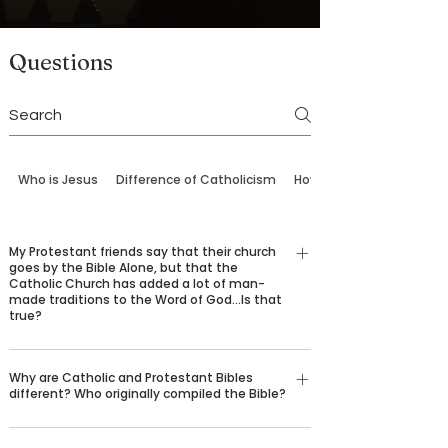
Questions
Who is Jesus
Difference of Catholicism
How to Come Back
My Protestant friends say that their church
goes by the Bible Alone, but that the
Catholic Church has added a lot of man-
made traditions to the Word of God…Is that
true?
No, it is not true. Protestants have as their sole rule
Why are Catholic and Protestant Bibles
of faith the written Word of God, which we find in
different? Who originally compiled the Bible?
Sacred Scripture. The Catholic Church has as its
sole rule of faith, the entire Word of God, as it is
Catholic Bibles contain—and have always