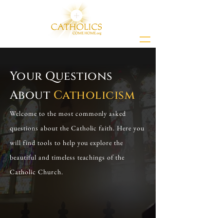
Your Questions
About
Catholicism
Welcome to the most commonly asked
questions about the Catholic faith. Here you
will find tools to help you explore the
beautiful and timeless teachings of the
Catholic Church.