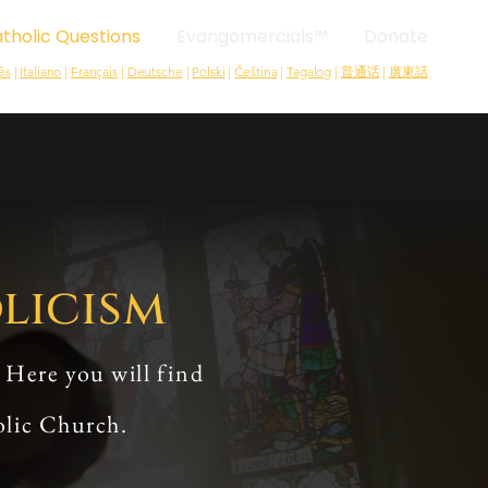
tholic Questions
Evangomercials™
Donate
ês
|
Italiano
|
Français
|
Deutsche
|
Polski
|
Čeština
|
Tagalog
|
普通话
|
廣東話
licism
 Here you will find
olic Church.