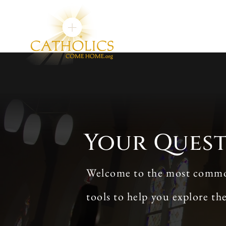
Your Ques
Welcome to the most commonl
tools to help you explore th