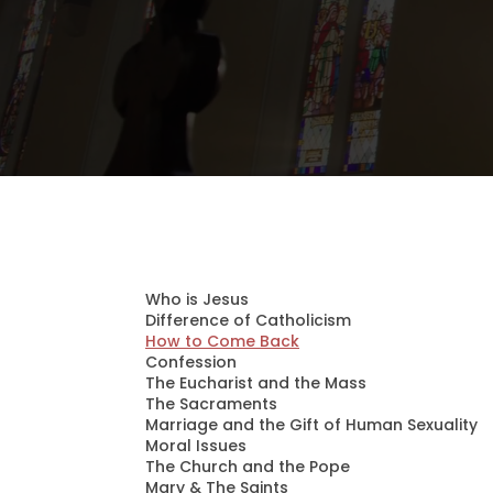
Who is Jesus
Difference of Catholicism
How to Come Back
Confession
The Eucharist and the Mass
The Sacraments
Marriage and the Gift of Human Sexuality
Moral Issues
The Church and the Pope
Mary & The Saints