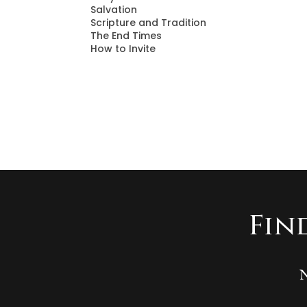
Salvation
Scripture and Tradition
The End Times
How to Invite
Fin
N