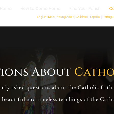
Home
How to Come Home
Find Your Parish
Ca
English (
Main
|
Young Adult
|
Children
) |
Español
|
Portugu
tions About
Catho
y asked questions about the Catholic faith.
e beautiful and timeless teachings of the Cath