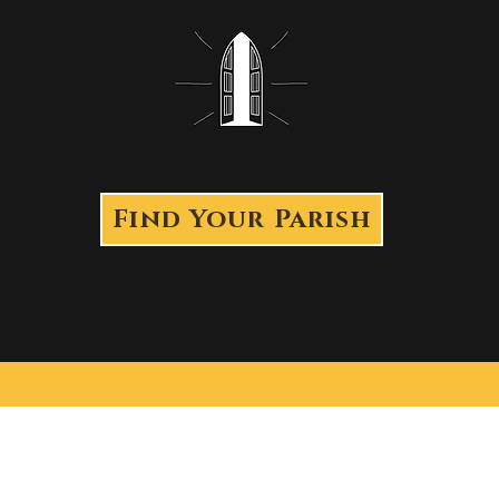
Find Your Parish