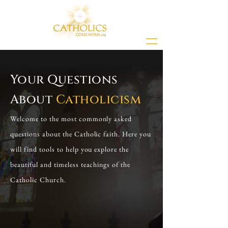
Your Questions
About
Catholicism
Welcome to the most commonly asked
questions about the Catholic faith. Here you
will find tools to help you explore the
beautiful and timeless teachings of the
Catholic Church.