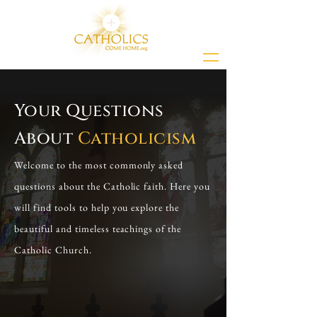
Your Questions
About
Catholicism
Welcome to the most commonly asked
questions about the Catholic faith. Here you
will find tools to help you explore the
beautiful and timeless teachings of the
Catholic Church.