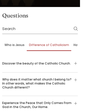
Questions
Who is Jesus
Difference of Catholicism
How to Come Back
Discover the beauty of the Catholic Church.
G.K. Chesterton once wrote, “The difficulty in
Why does it matter what church I belong to?
explaining 'why I am a Catholic' is that there are
In other words, what makes the Catholic
ten thousand reasons all amounting to one
Church different?
reason: that Catholicism is true.” Nearly 2,000
The Catholic Church is not just one
years ago, Jesus Christ founded the Catholic
Experience the Peace that Only Comes From
denomination among many. In fact, it can trace
Church to preserve the truth He gave us and
God in the Church, Our Home.
its founding roots back to Jesus Christ, who
hand it down through the centuries, helping