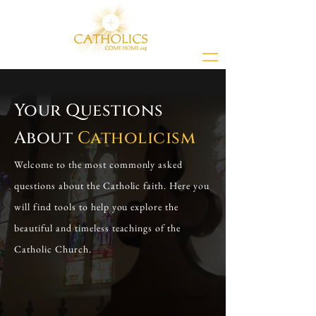
Your Questions
About
Catholicism
Welcome to the most commonly asked
questions about the Catholic faith. Here you
will find tools to help you explore the
beautiful and timeless teachings of the
Catholic Church.