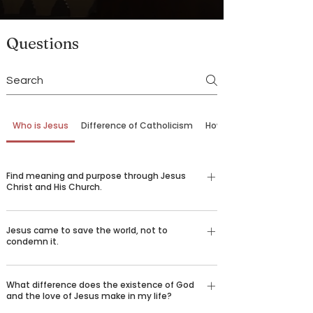
Questions
Who is Jesus
Difference of Catholicism
How to Come Back
Find meaning and purpose through Jesus
Christ and His Church.
Our belief in God is not just an emotional,
Jesus came to save the world, not to
religious feeling—it’s a conviction grounded in
condemn it.
logic and reason understood by billions of
people around the world who desire to spread the
There are certain things that we all long for in life
good news of Jesus Christ. Over 2,000 years ago,
What difference does the existence of God
—happiness, love, truth, goodness, beauty, and
and the love of Jesus make in my life?
God sent his only son Jesus Christ to die for our
healing. We challenge you to consider the