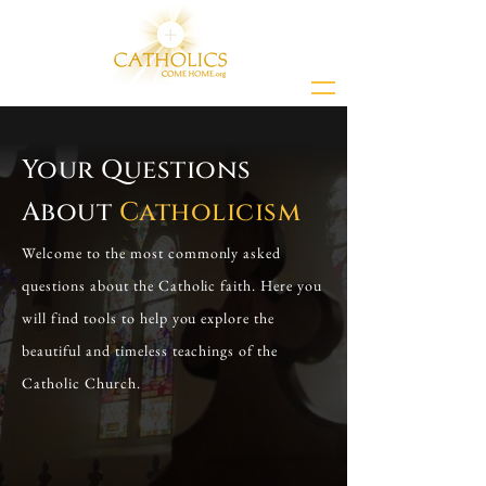
Your Questions
About
Catholicism
Welcome to the most commonly asked
questions about the Catholic faith. Here you
will find tools to help you explore the
beautiful and timeless teachings of the
Catholic Church.