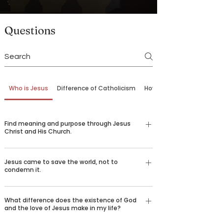
Questions
Who is Jesus
Difference of Catholicism
How to Come Back
Find meaning and purpose through Jesus
Christ and His Church.
Our belief in God is not just an emotional,
Jesus came to save the world, not to
religious feeling—it’s a conviction grounded in
condemn it.
logic and reason understood by billions of
people around the world who desire to spread the
There are certain things that we all long for in life
good news of Jesus Christ. Over 2,000 years ago,
What difference does the existence of God
—happiness, love, truth, goodness, beauty, and
and the love of Jesus make in my life?
God sent his only son Jesus Christ to die for our
healing. We challenge you to consider the