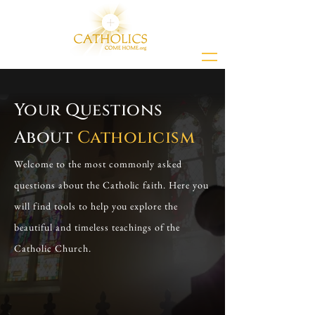
Your Questions
About
Catholicism
Welcome to the most commonly asked
questions about the Catholic faith. Here you
will find tools to help you explore the
beautiful and timeless teachings of the
Catholic Church.