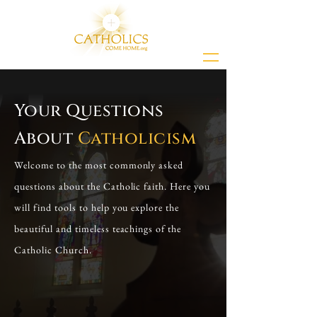
Your Questions
About
Catholicism
Welcome to the most commonly asked
questions about the Catholic faith. Here you
will find tools to help you explore the
beautiful and timeless teachings of the
Catholic Church.