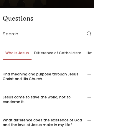
Questions
Who is Jesus
Difference of Catholicism
How to Come Back
Find meaning and purpose through Jesus
Christ and His Church.
Our belief in God is not just an emotional,
Jesus came to save the world, not to
religious feeling—it’s a conviction grounded in
condemn it.
logic and reason understood by billions of
people around the world who desire to spread the
There are certain things that we all long for in life
good news of Jesus Christ. Over 2,000 years ago,
What difference does the existence of God
—happiness, love, truth, goodness, beauty, and
and the love of Jesus make in my life?
God sent his only son Jesus Christ to die for our
healing. We challenge you to consider the