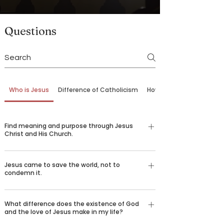
Questions
Who is Jesus
Difference of Catholicism
How to Come Back
Find meaning and purpose through Jesus
Christ and His Church.
Our belief in God is not just an emotional,
Jesus came to save the world, not to
religious feeling—it’s a conviction grounded in
condemn it.
logic and reason understood by billions of
people around the world who desire to spread the
There are certain things that we all long for in life
good news of Jesus Christ. Over 2,000 years ago,
What difference does the existence of God
—happiness, love, truth, goodness, beauty, and
and the love of Jesus make in my life?
God sent his only son Jesus Christ to die for our
healing. We challenge you to consider the