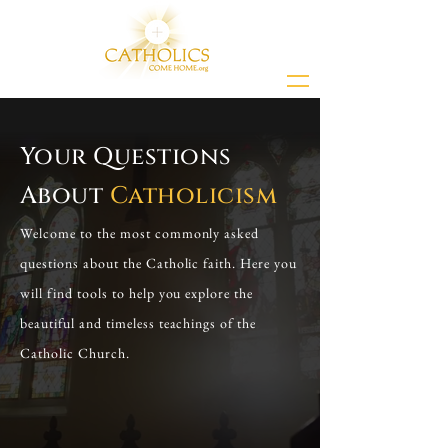
Your Questions
About
Catholicism
Welcome to the most commonly asked
questions about the Catholic faith. Here you
will find tools to help you explore the
beautiful and timeless teachings of the
Catholic Church.