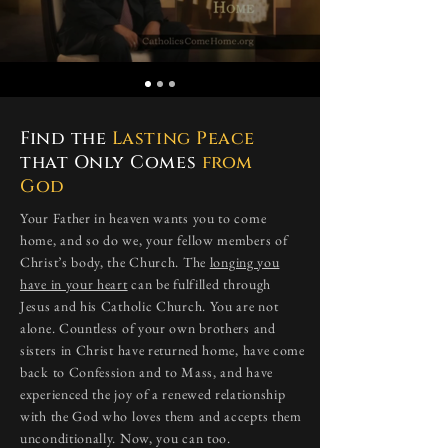
Find the
Lasting Peace
that Only Comes
from
God
​Your Father in heaven wants you to come
home, and so do we, your fellow members of
Christ’s body, the Church. The
longing you
have in your heart
can be fulfilled through
Jesus and his Catholic Church. You are not
alone. Countless of your own brothers and
sisters in Christ have returned home, have come
back to Confession and to Mass, and have
experienced the joy of a renewed relationship
with the God who loves them and accepts them
unconditionally. Now, you can too.