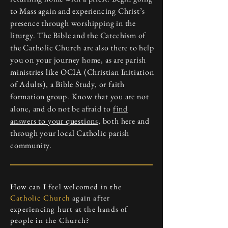
to Mass again and experiencing Christ’s
presence through worshipping in the
liturgy. The Bible and the Catechism of
the Catholic Church are also there to help
you on your journey home, as are parish
ministries like OCIA (Christian Initiation
of Adults), a Bible Study, or faith
formation group. Know that you are not
alone, and do not be afraid to
find
answers to your questions
, both here and
through your local Catholic parish
community.
How can I feel welcomed in the
Catholic Church
again after
experiencing hurt at the hands of
people in the Church?