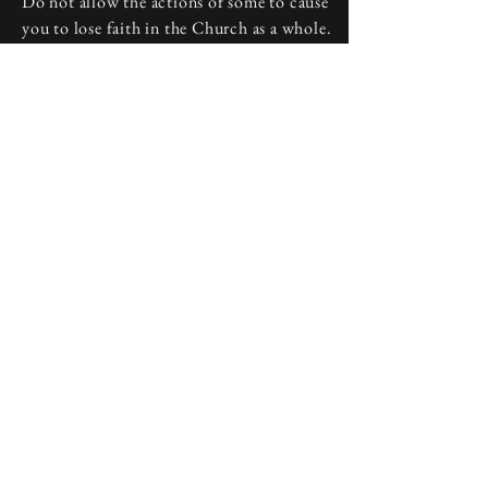
Do not allow the actions of some to cause
you to lose faith in the Church as a whole.
Discuss your frustrations with a priest or
deacon at your local parish, and start your
journey back to a welcoming home.
Above all, do not lose heart. People may
disappoint, but God never leaves us, and
He is always present in the Catholic
Church he founded.