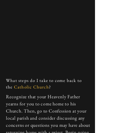
What steps do I take to come back to
the
Catholic Church
?
Recognize that your Heavenly Father
yearns for you to come home to his
Church. Then, go to Confession at your
local parish and consider discussing any
concerns or questions you may have about
returning home with a priest. Begin going