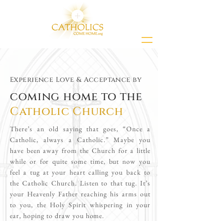
Experience Love & Acceptance by
coming home to the
Catholic Church
There’s an old saying that goes, “Once a
Catholic, always a Catholic.” Maybe you
have been away from the Church for a little
while or for quite some time, but now you
feel a tug at your heart calling you back to
the Catholic Church. Listen to that tug. It’s
your Heavenly Father reaching his arms out
to you, the Holy Spirit whispering in your
ear, hoping to draw you home.