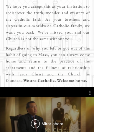
We hope you
accept this as your invitation
to
rediscover the truth, wonder and mystery of
the Catholic faith. As your brothers and
sisters in our worldwide Catholic family, we
want you back. We’ve missed you, and our
Church is not the same without you.
Regardless of why you left or got out of the
habit of going to Mass, you can always come
home and return to the practice of the
sacraments and the fullness of relationship
with Jesus Christ and the Church he
founded.
We are Catholic. Welcome home.
Mirar ahora