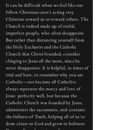
It can be difficult when we feel like our
fellow Christians aren't acting very
Christian toward us or toward others. The
Church is indeed made up of sinful,
imperfect people, who often disappoint.
But rather than distancing yourself from
the Holy Eucharist and the Catholic
Church that Christ founded, consider
clinging to Jesus all the more, since he
never disappoints. It is helpful, in times of
trial and hurt, to remember why you are
Catholic—not because all Catholics
always represent the mercy and love of
Jesus perfectly well, but because the
Catholic Church was founded by Jesus,
administers the sacraments, and contains
the fullness of Truth, helping all of us to
draw closer to God and grow in holiness.