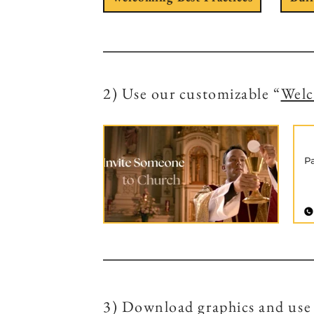
2) Use our customizable “
Wel
3) Download graphics and use