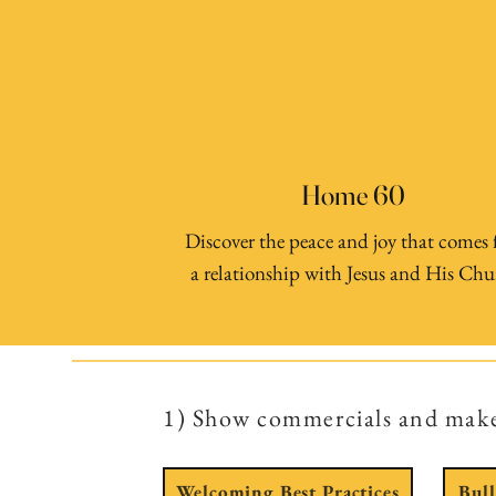
Home 60
Discover the peace and joy that comes
a relationship with Jesus and His Chu
1) Show commercials and mak
Welcoming Best Practices
Bul