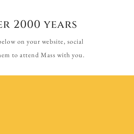
er 2000 years
below on your website, social
them to attend Mass with you.