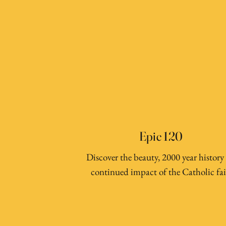
Epic 120
Discover the beauty, 2000 year history
continued impact of the Catholic fai