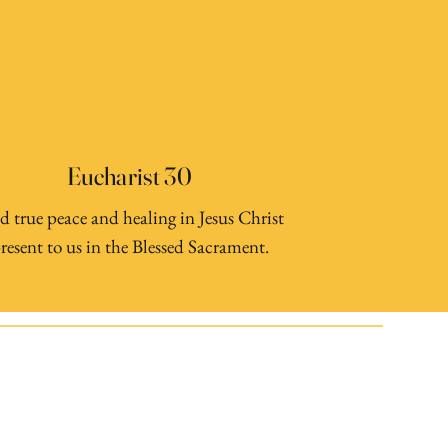
Eucharist 30
d true peace and healing in Jesus Christ
resent to us in the Blessed Sacrament.