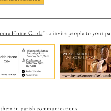
come Home Cards
” to invite people to your pa
 them in parish communications.