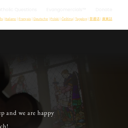
tholic Questions
Evangomercials™
Donate
ês
|
Italiano
|
Français
|
Deutsche
|
Polski
|
Čeština
|
Tagalog
|
普通话
|
廣東話
ep and we are happy
rch!