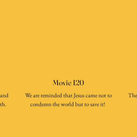
Movie 120
 and
We are reminded that Jesus came not to
The
th.
condemn the world but to save it!