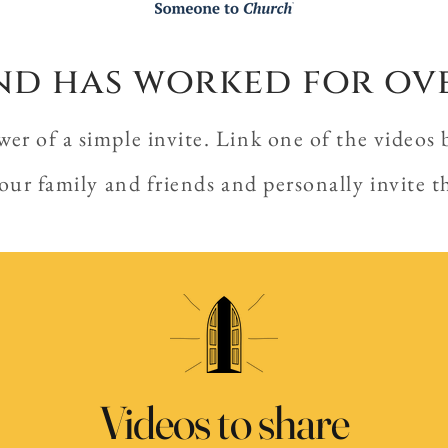
 and has worked for ov
r of a simple invite. Link one of the videos 
our family and friends and personally invite 
Videos to share