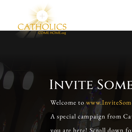
Invite Som
Welcome to
www.InviteSo
A special campaign from Ca
you are here! Scroll down f