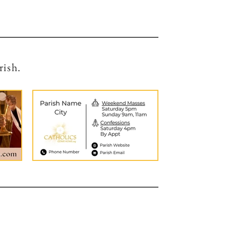
rish.