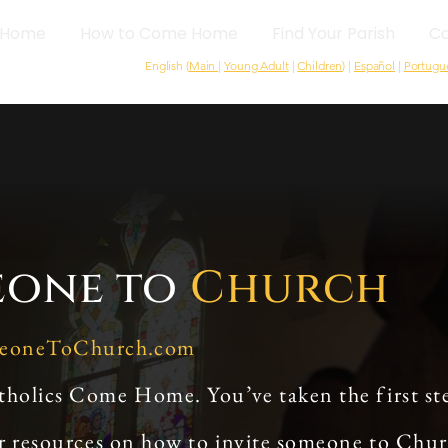
Home
How to Come Home
Find Your Parish
Ca
English (
Main
|
Young Adult
|
Children
) |
Español
|
Portugu
eone to
Church
meoneToChurch.com
tholics Come Home. You’ve taken the first st
or resources on how to invite someone to Chu