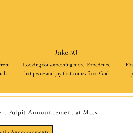
Jake 30
 from
Looking for something more. Experience
Fin
rch.
that peace and joy that comes from God.
p
e a Pulpit Announcement at Mass
letin Announcements