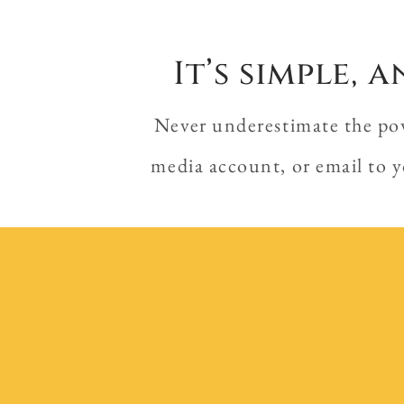
It’s simple,
Never underestimate the powe
media account, or email to y