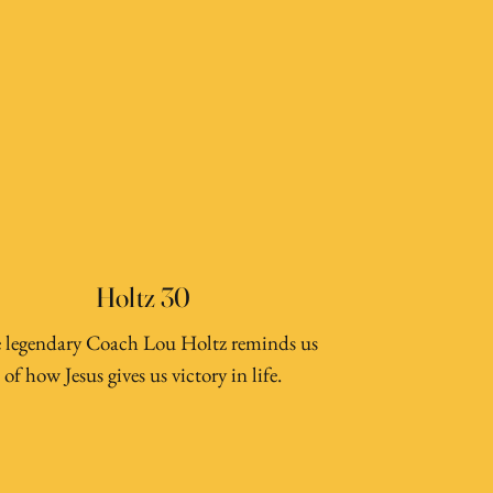
Holtz 30
 legendary Coach Lou Holtz reminds us
of how Jesus gives us victory in life.