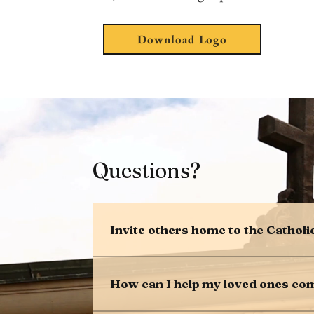
Download Logo
Questions?
Invite others home to the Catholi
We are grateful to be Catholic, and we
infinitely important that we share th
How can I help my loved ones co
500,000 people return home to the Ch