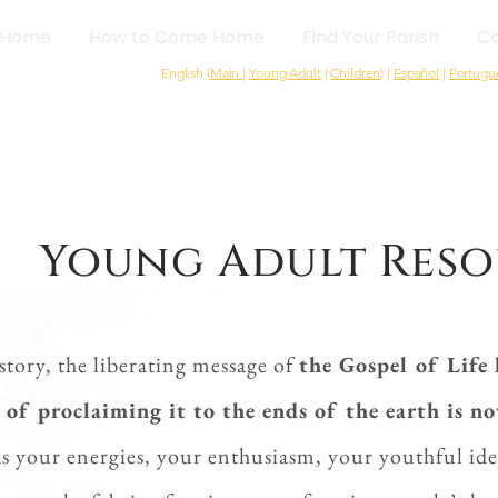
Home
How to Come Home
Find Your Parish
Ca
English (
Main
|
Young Adult
|
Children
) |
Español
|
Portugu
Young Adult Reso
istory, the liberating message of
the Gospel of Life 
 of proclaiming it to the ends of the earth is n
s your energies, your enthusiasm, your youthful ide