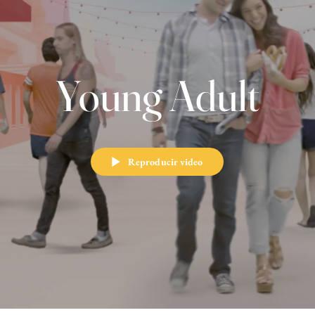
Young Adult
Reproducir video