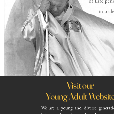
of Life pen
in orde
Visit our
Young Adult Websit
We are a young and diverse generati