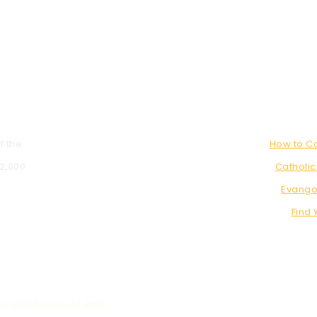
f the
How to 
 2,000
Catholic
Evango
Find 
x 1802 Roswell, GA 30077