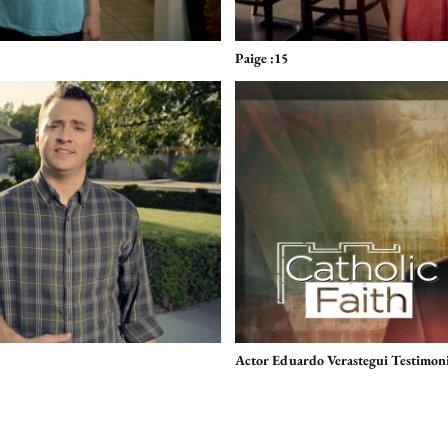
Paige :15
Actor Eduardo Verastegui Testimoni