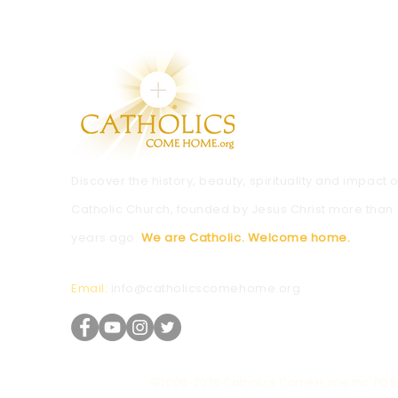
Discover the history, beauty, spirituality and impact o
Catholic Church, founded by Jesus Christ more than
years ago.
We are Catholic. Welcome home.
Email:
info@catholicscomehome.org
©2008-2026 Catholics Come Home, Inc. PO Bo