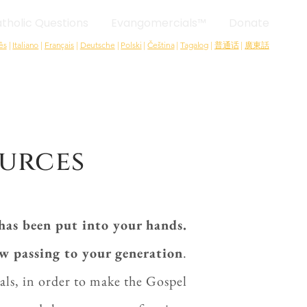
tholic Questions
Evangomercials™
Donate
ês
|
Italiano
|
Français
|
Deutsche
|
Polski
|
Čeština
|
Tagalog
|
普通话
|
廣東話
urces
has been put into your hands.
ow passing to your generation
.
als, in order to make the Gospel