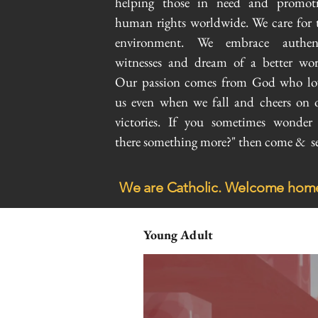
helping those in need and promot
human rights worldwide. We care for 
environment. We embrace authen
witnesses and dream of a better wor
Our passion comes from God who lo
us even when we fall and cheers on 
victories. If you sometimes wonder 
there something more?" then come & se
We are Catholic. Welcome hom
Young Adult