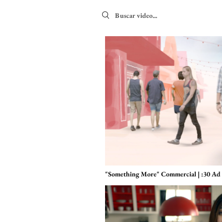
Search videos
"Something More" Commercial | :30 Ad