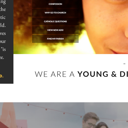
ing
the
tic
ld.
ves
our
"is
e.
e.