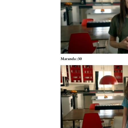
Maranda :30