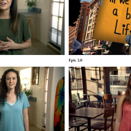
Epic 2.0