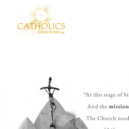
“At this stage of h
And the
mission
The Church
need