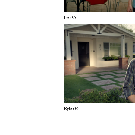
Liz :30
Kyle :30