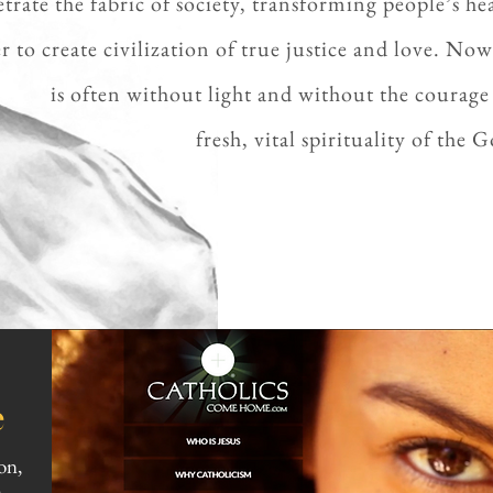
etrate
the fabric of society, transforming people’s hea
r to create
civilization
of true justice and love. Now
is often without
light and without
the courage 
fresh,
vital spirituality of the
e
on,