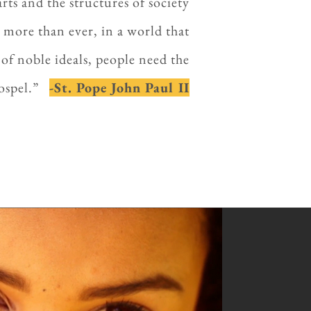
rts and the structures of society
 more than ever, in a world that
of noble ideals, people need the
 Gospel.”
-St. Pope John Paul II