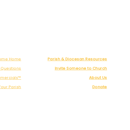
Come Home
Parish & Diocesan Resources
 Questions
Invite Someone to Church
mercials™
About Us
Your Parish
Donate