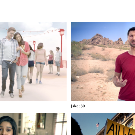
Jake :30