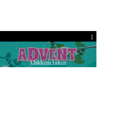
Children's Videos
Guarda ora