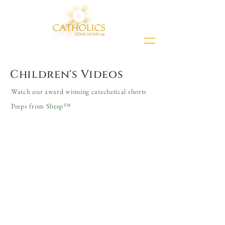
Children's Videos
Watch our award winning catechetical shorts
Peeps from Sheep™