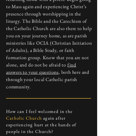
to Mass again and experiencing Christ’s
presence through worshipping in the
liturgy. The Bible and the Catechism of
the Catholic Church are also there to help
you on your journey home, as are parish
ministries like OCIA (Christian Initiation
of Adults), a Bible Study, or faith
formation group. Know that you are not
alone, and do not be afraid to
find
answers to your questions
, both here and
through your local Catholic parish
community.
How can I feel welcomed in the
Catholic Church
again after
experiencing hurt at the hands of
people in the Church?