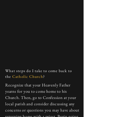
What steps do I take to come back to
the
Catholic Church
?
Recognize that your Heavenly Father
yearns for you to come home to his
Church. Then, go to Confession at your
local parish and consider discussing any
concerns or questions you may have about
returning home with a priest. Begin going