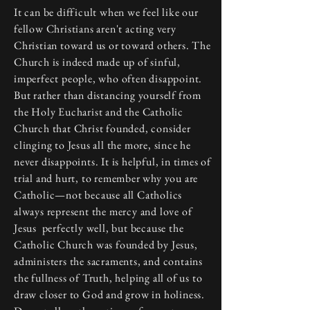
It can be difficult when we feel like our
fellow Christians aren't acting very
Christian toward us or toward others. The
Church is indeed made up of sinful,
imperfect people, who often disappoint.
But rather than distancing yourself from
the Holy Eucharist and the Catholic
Church that Christ founded, consider
clinging to Jesus all the more, since he
never disappoints. It is helpful, in times of
trial and hurt, to remember why you are
Catholic—not because all Catholics
always represent the mercy and love of
Jesus perfectly well, but because the
Catholic Church was founded by Jesus,
administers the sacraments, and contains
the fullness of Truth, helping all of us to
draw closer to God and grow in holiness.