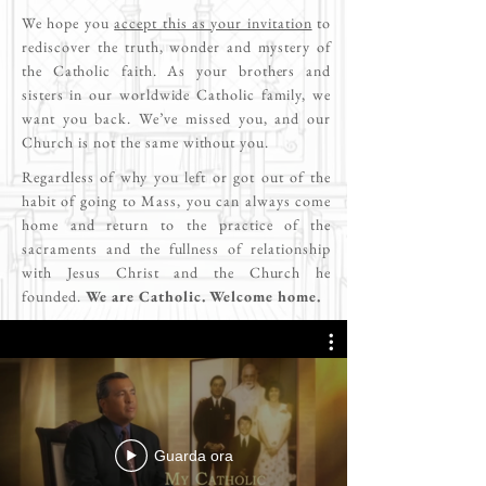
We hope you
accept this as your invitation
to
rediscover the truth, wonder and mystery of
the Catholic faith. As your brothers and
sisters in our worldwide Catholic family, we
want you back. We’ve missed you, and our
Church is not the same without you.
Regardless of why you left or got out of the
habit of going to Mass, you can always come
home and return to the practice of the
sacraments and the fullness of relationship
with Jesus Christ and the Church he
founded.
We are Catholic. Welcome home.
Guarda ora