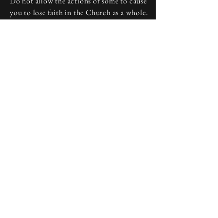
Do not allow the actions of some to cause
you to lose faith in the Church as a whole.
Discuss your frustrations with a priest or
deacon at your local parish, and start your
journey back to a welcoming home.
Above all, do not lose heart. People may
disappoint, but God never leaves us, and
He is always present in the Catholic
Church he founded.