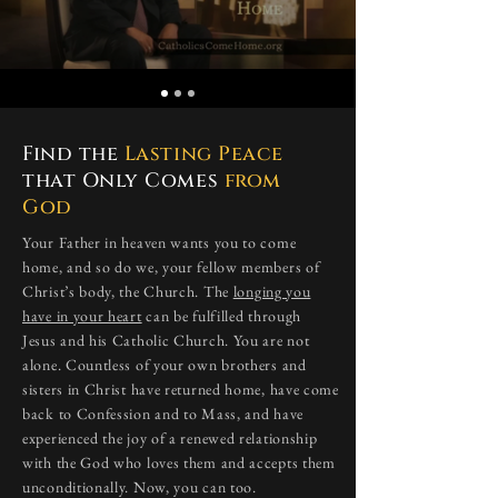
Find the
Lasting Peace
that Only Comes
from
God
​Your Father in heaven wants you to come
home, and so do we, your fellow members of
Christ’s body, the Church. The
longing you
have in your heart
can be fulfilled through
Jesus and his Catholic Church. You are not
alone. Countless of your own brothers and
sisters in Christ have returned home, have come
back to Confession and to Mass, and have
experienced the joy of a renewed relationship
with the God who loves them and accepts them
unconditionally. Now, you can too.