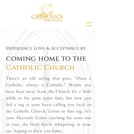
Experience Love & Acceptance by
coming home to the
Catholic Church
There’s an old saying that goes, “Once a
Catholic, always a Catholic.” Maybe you
have been away from the Church for a little
while or for quite some time, but now you
feel a tug at your heart calling you back to
the Catholic Church. Listen to that tug. It’s
your Heavenly Father reaching his arms out
to you, the Holy Spirit whispering in your
ear, hoping to draw you home.