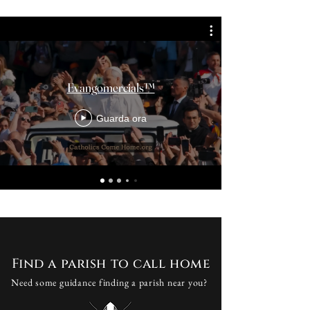
Evangomercials™
Guarda ora
Find a parish to call home
Need some guidance finding a parish near you?