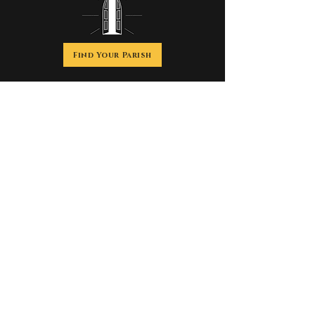
Find Your Parish
Discover the history, beauty, spirituality and
impact of the
Catholic Church, founded by Jesus Christ more
than 2,000 years ago.
We are Catholic.
Welcome home.