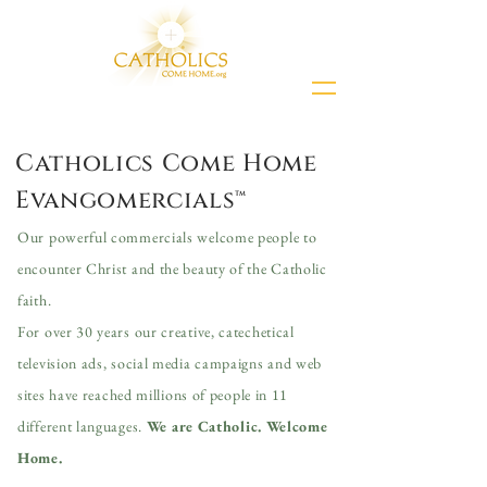
Catholics Come Home
Evangomercials™
Our powerful commercials welcome people to
encounter Christ and the beauty of the Catholic
faith.
For over 30 years our creative, catechetical
television ads, social media campaigns and web
sites have
reached millions of people in 11
different languages.
We are Catholic. Welcome
Home.