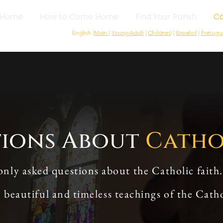
Home
How to Come Home
Find Your Parish
Ca
English (
Main
|
Young Adult
|
Children
) |
Español
|
Portugu
tions About
Catho
y asked questions about the Catholic faith.
e beautiful and timeless teachings of the Cath