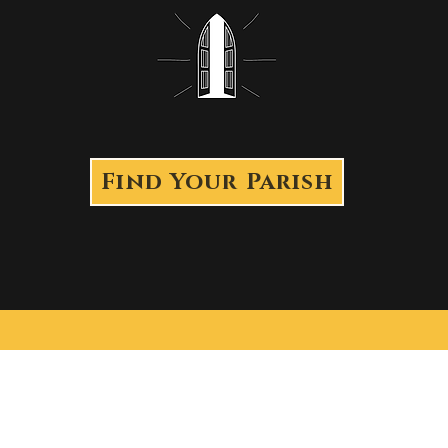
Find Your Parish