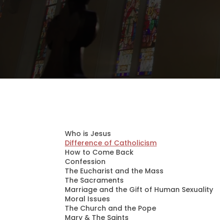
Who is Jesus
Difference of Catholicism
How to Come Back
Confession
The Eucharist and the Mass
The Sacraments
Marriage and the Gift of Human Sexuality
Moral Issues
The Church and the Pope
Mary & The Saints