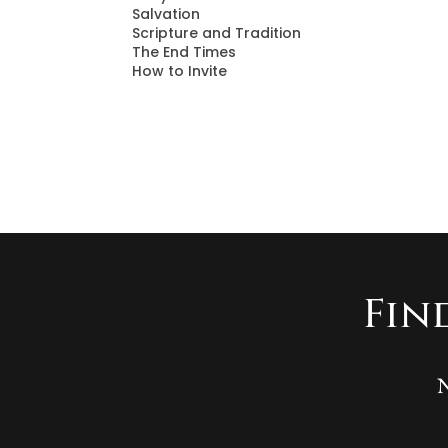
Salvation
Scripture and Tradition
The End Times
How to Invite
Fin
N