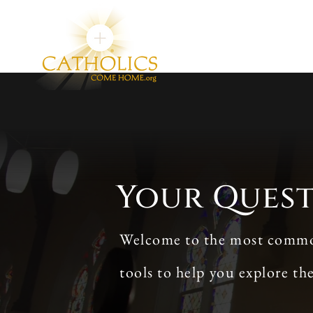
Your Ques
Welcome to the most commonl
tools to help you explore th