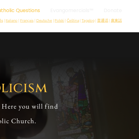
tholic Questions
Evangomercials™
Donate
ês
|
Italiano
|
Français
|
Deutsche
|
Polski
|
Čeština
|
Tagalog
|
普通话
|
廣東話
licism
 Here you will find
olic Church.