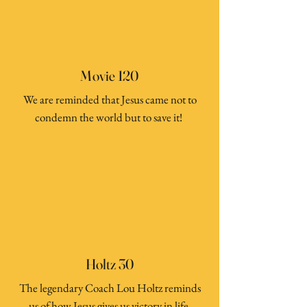
Movie 120
We are reminded that Jesus came not to
condemn the world but to save it!
Holtz 30
The legendary Coach Lou Holtz reminds
us of how Jesus gives us victory in life.