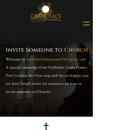
Invite Someone to
Church
Welcome to
www.InviteSomeoneToChurch.com
A special campaign from Catholics Come Home.
You’ve taken the first step and we are happy you
are here! Scroll down for resources on how to
invite someone to Church!