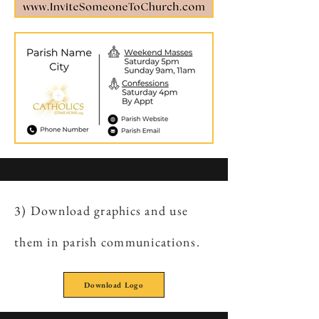
3) Download graphics and use
them in parish communications.
Download Logo