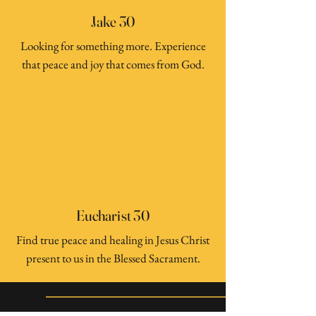
Jake 30
Looking for something more. Experience
that peace and joy that comes from God.
Eucharist 30
Find true peace and healing in Jesus Christ
present to us in the Blessed Sacrament.