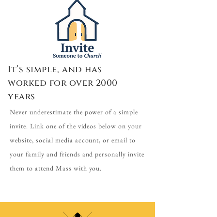
It’s simple, and has
worked for over 2000
years
Never underestimate the power of a simple
invite. Link one of the videos below on your
website, social media account, or email to
your family and friends and personally invite
them to attend Mass with you.