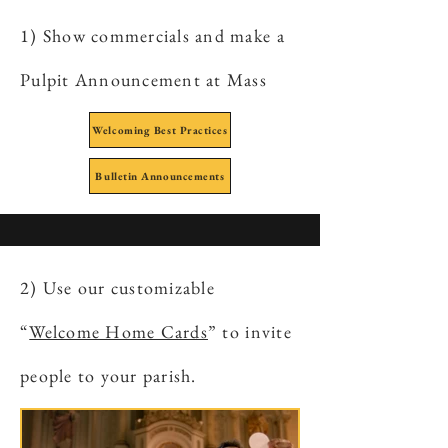
1) Show commercials and make a
Pulpit Announcement at Mass
Welcoming Best Practices
Bulletin Announcements
2) Use our customizable
“
Welcome Home Cards
” to invite
people to your parish.