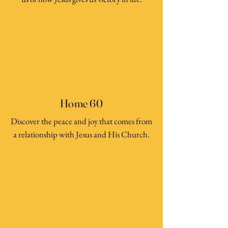
Home 60
Discover the peace and joy that comes from
a relationship with Jesus and His Church.