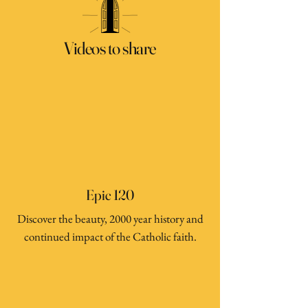
Videos to share
Epic 120
Discover the beauty, 2000 year history and
continued impact of the Catholic faith.