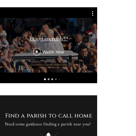
Evangomercials™
Watch Now
Find a parish to call home
Need some guidance finding a parish near you?