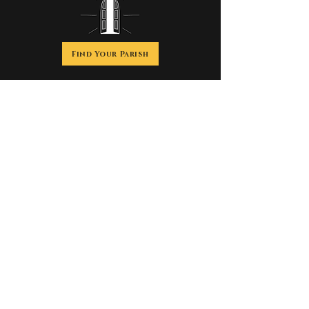
Find Your Parish
Discover the history, beauty, spirituality and
impact of the
Catholic Church, founded by Jesus Christ more
than 2,000 years ago.
We are Catholic.
Welcome home.