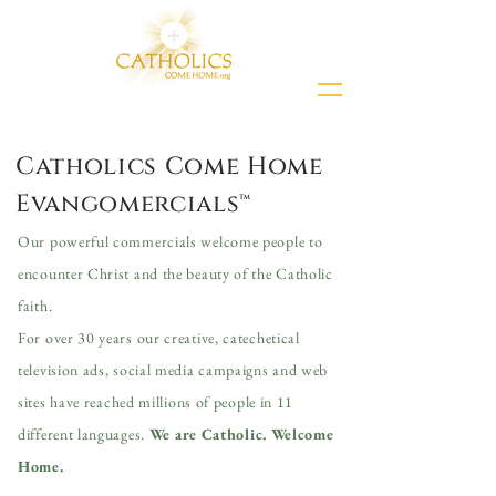
Catholics Come Home
Evangomercials™
Our powerful commercials welcome people to
encounter Christ and the beauty of the Catholic
faith.
For over 30 years our creative, catechetical
television ads, social media campaigns and web
sites have
reached millions of people in 11
different languages.
We are Catholic. Welcome
Home.