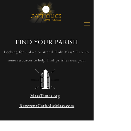
FIND YOUR PARISH
Looking for a place to attend Holy Mass? Here are
some resources to help find parishes near you.
MassTimes.org
ReverentCatholicMass.com