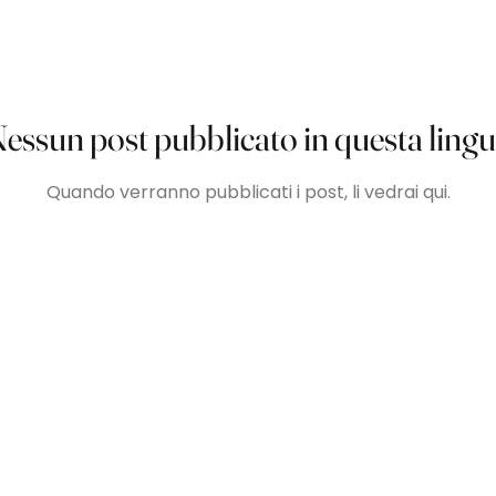
essun post pubblicato in questa ling
Quando verranno pubblicati i post, li vedrai qui.