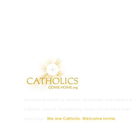
Discover the history, beauty, spirituality and impact o
Catholic Church, founded by Jesus Christ more than
years ago.
We are Catholic. Welcome home.