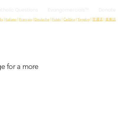
tholic Questions
Evangomercials™
Donate
ês
|
Italiano
|
Français
|
Deutsche
|
Polski
|
Čeština
|
Tagalog
|
普通话
|
廣東話
e for a more