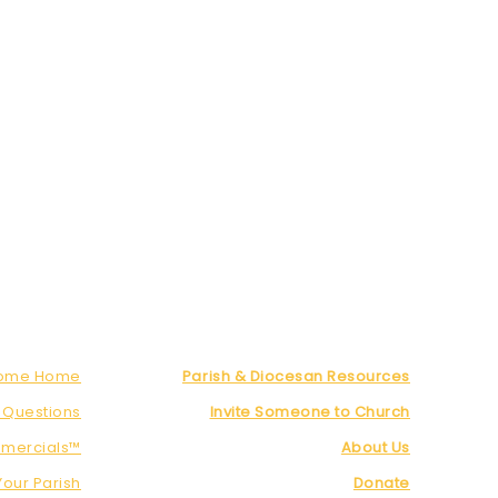
Come Home
Parish & Diocesan Resources
 Questions
Invite Someone to Church
mercials™
About Us
Your Parish
Donate