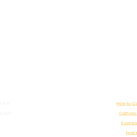
f the
How to 
 2,000
Catholic
Evango
Find 