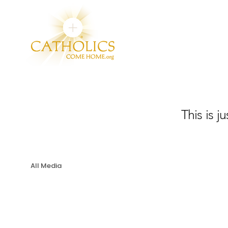
This is j
All Media