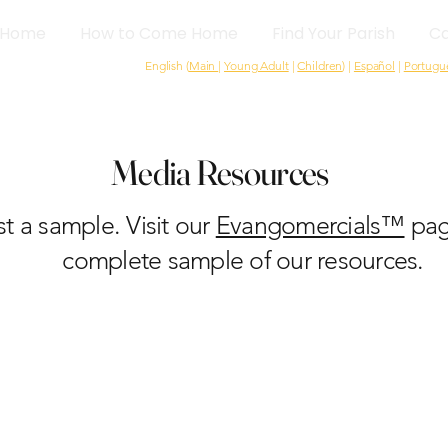
Home
How to Come Home
Find Your Parish
Ca
English (
Main
|
Young Adult
|
Children
) |
Español
|
Portugu
Media Resources
ust a sample. Visit our
Evangomercials™
pag
complete sample of our resources.