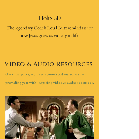
Holtz 30
The legendary Coach Lou Holtz reminds us of
how Jesus gives us victory in life.
Video & Audio Resources
Over the years, we have committed ourselves to
providing you with inspiring video & audio resources.