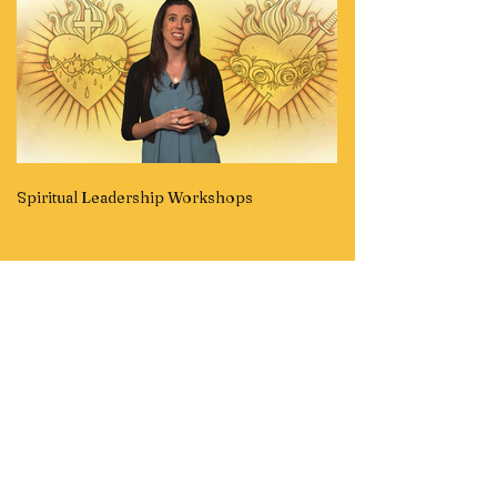
Spiritual Leadership Workshops
Children's Videos