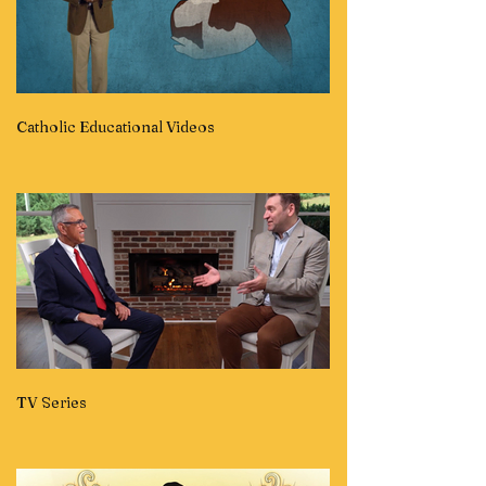
Catholic Educational Videos
TV Series