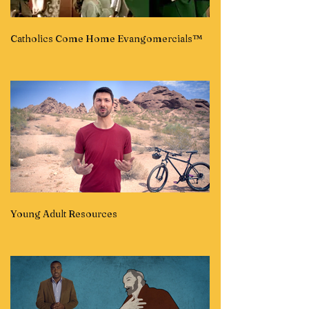
Catholics Come Home Evangomercials™
Young Adult Resources