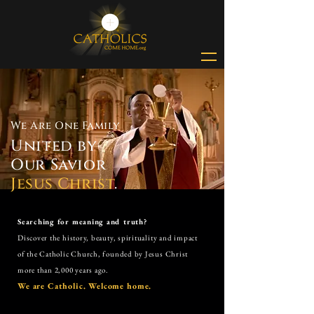
We Are One Family
United by
Our Savior
Jesus Christ
.
Searching for meaning and truth?
Discover the history, beauty, spirituality and impact
of the
Catholic Church,
founded by Jesus Christ
more than 2,000 years ago.
We are Catholic. Welcome home.