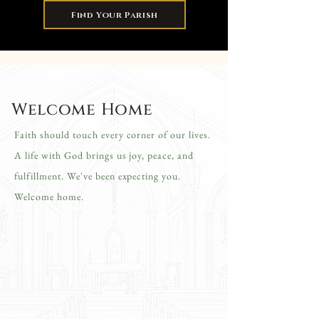
Find Your Parish
Welcome Home
Faith should touch every corner of our lives.
A life with God brings us joy, peace, and
fulfillment. We've been expecting you.
Welcome home.