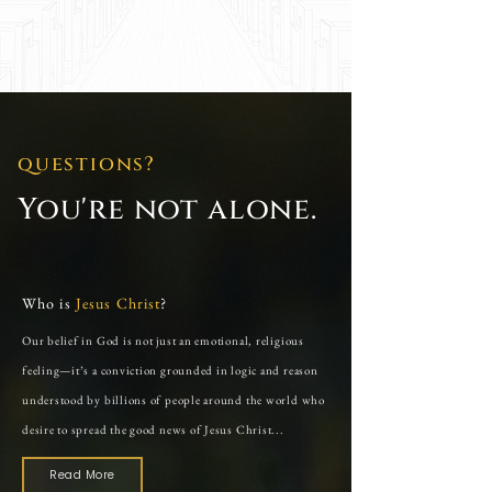
questıons?
You're not alone.
Who is
Jesus Christ
?
Our belief in God is not just an emotional, religious
feeling—it’s a conviction grounded in logic and reason
understood by billions of people around the world who
desire to spread the good news of Jesus Christ...
Read More