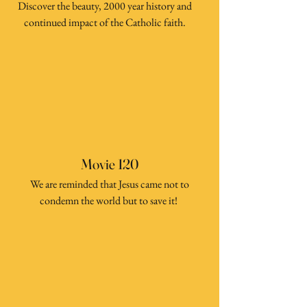
Discover the beauty, 2000 year history and
continued impact of the Catholic faith.
Movie 120
We are reminded that Jesus came not to
condemn the world but to save it!