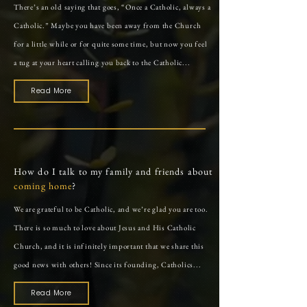
There’s an old saying that goes, “Once a Catholic, always a
Catholic.” Maybe you have been away from the Church
for a little while or for quite some time, but now you feel
a tug at your heart calling you back to the Catholic...
Read More
How do I talk to my
family
and friends
about
coming home
?
We are grateful to be Catholic, and we’re glad you are too.
There is so much to love about Jesus and His Catholic
Church, and it is infinitely important that we share this
good news with others! Since its founding, Catholics...
Read More