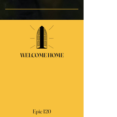
WELCOME HOME
Epic 120