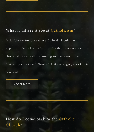
What is different about
Catholicism
?
G.K. Chesterton once wrote, “The difficulty in
explaining 'why I am a Catholic' is that there are ten
thousand reasons all amounting to one reason: that
Catholicism is true.” Nearly 2,000 years ago, Jesus Christ
founded...
Read More
How do I come back to the
Catholic
Church
?