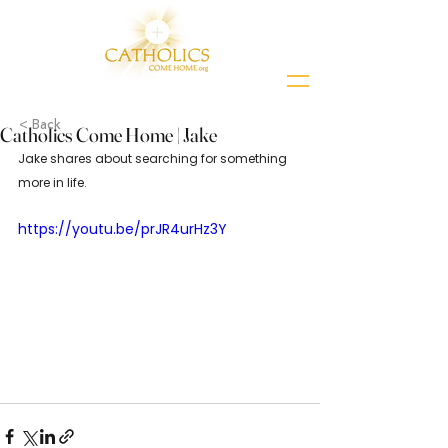
< Back
Catholics Come Home | Jake
Jake shares about searching for something 
more in life.
https://youtu.be/prJR4urHz3Y