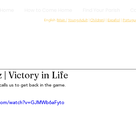
Home
How to Come Home
Find Your Parish
Ca
English (
Main
|
Young Adult
|
Children
) |
Español
|
Portugu
| Victory in Life
alls us to get back in the game.
e.com/watch?v=GJMWb6aFyto