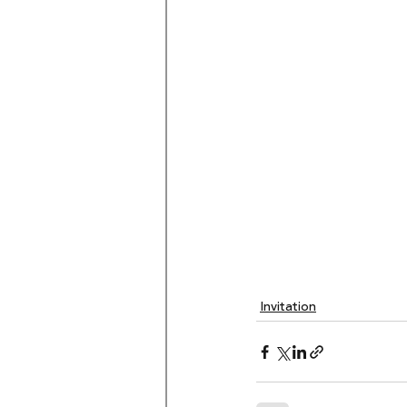
Invitation