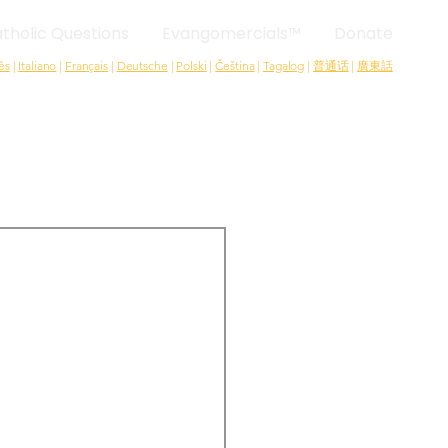
tholic Questions
Evangomercials™
Donate
ês
|
Italiano
|
Français
|
Deutsche
|
Polski
|
Čeština
|
Tagalog
|
普通话
|
廣東話