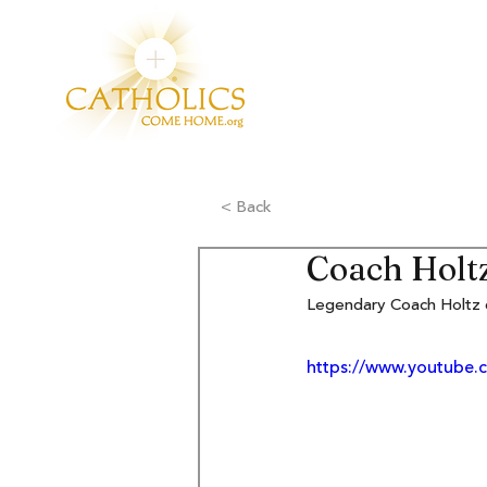
< Back
Coach Holtz 
Legendary Coach Holtz c
https://www.youtub