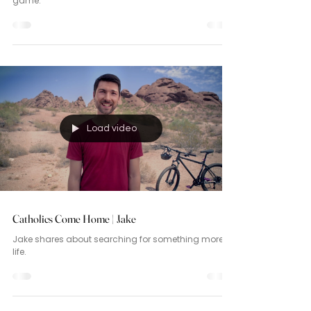
game.
Load video
Catholics Come Home | Jake
Jake shares about searching for something more in
life.