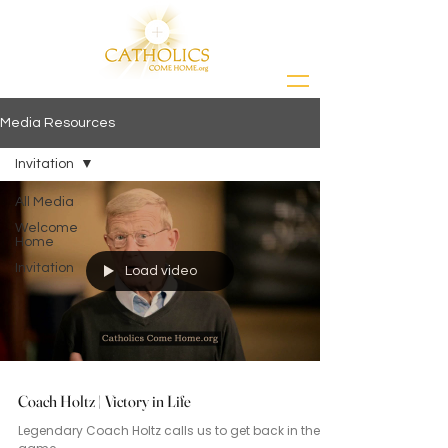
Media Resources
Invitation
All Media
Welcome
Home
Invitation
Load video
Coach Holtz | Victory in Life
Legendary Coach Holtz calls us to get back in the