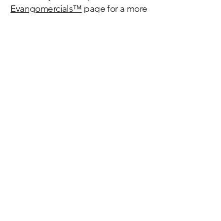
Evangomercials™
page for a more
complete sample of our resources.
Discover the history, beauty, spirituality and
impact of the
Catholic Church, founded by Jesus Christ more
than 2,000 years ago.
We are Catholic.
Welcome home.
Email:
info@catholicscomehome.org