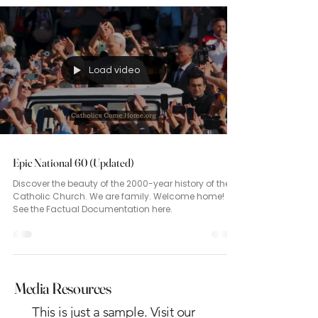
Load video
Epic National 60 (Updated)
Discover the beauty of the 2000-year history of the
Catholic Church. We are family. Welcome home!
See the Factual Documentation here.
Media Resources
This is just a sample. Visit our