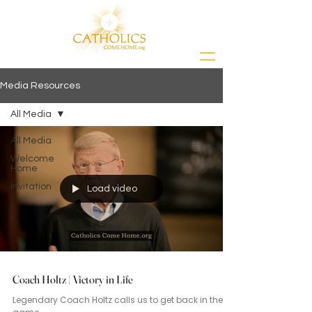
Media Resources
All Media
All Media
Welcome
Home
Invitation
Load video
Coach Holtz | Victory in Life
Legendary Coach Holtz calls us to get back in the