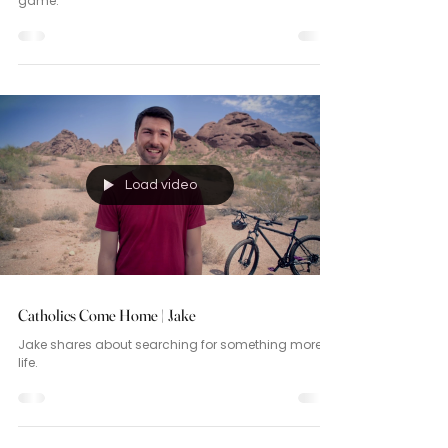
game.
Load video
Catholics Come Home | Jake
Jake shares about searching for something more in
life.