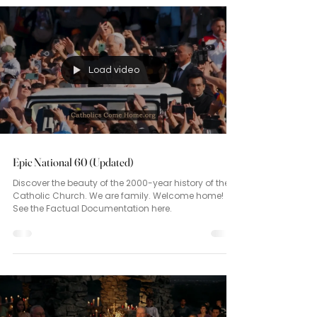
Load video
Epic National 60 (Updated)
Discover the beauty of the 2000-year history of the
Catholic Church. We are family. Welcome home!
See the Factual Documentation here.