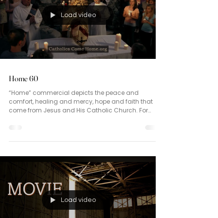
Load video
Home 60
“Home” commercial depicts the peace and
comfort, healing and mercy, hope and faith that
come from Jesus and His Catholic Church. For
those longing for a peaceful home, you are
encouraged to join our Catholic Family, founded by
Christ. We are family. Welcome home.
Load video