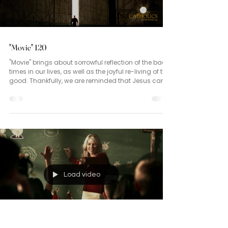
"Movie" 120
"Movie" brings about sorrowful reflection of the bad
times in our lives, as well as the joyful re-living of the
good. Thankfully, we are reminded that Jesus came
not to condemn the world but to save it! (John 3:16)
Load video