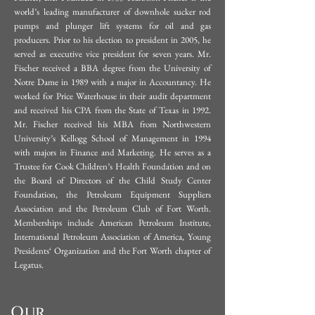
the MBA program at Arizona State 
world’s leading manufacturer of downhole sucker rod
currently homesteads in Tennessee 
pumps and plunger lift systems for oil and gas
University‟s School of Business, 
with his beautiful wife Rebecca, and 
producers. Prior to his election to president in 2005, he
(1984-1985).
served as executive vice president for seven years.
Mr.
their ten amazing children.
Fischer received a BBA degree from the University of
Notre Dame in 1989 with a major in Accountancy. He
worked for Price Waterhouse in their audit department
and received his CPA from the State of Texas in 1992.
Mr. Fischer received his MBA from Northwestern
University’s Kellogg School of Management in 1994
with majors in Finance and Marketing.
He serves as a
Trustee for Cook Children’s Health Foundation and on
the Board of Directors of the Child Study Center
Foundation, the Petroleum Equipment Suppliers
Association and the Petroleum Club of Fort Worth.
Memberships include American Petroleum Institute,
International Petroleum Association of America, Young
Presidents‘ Organization and the Fort Worth chapter of
Legatus.
Our