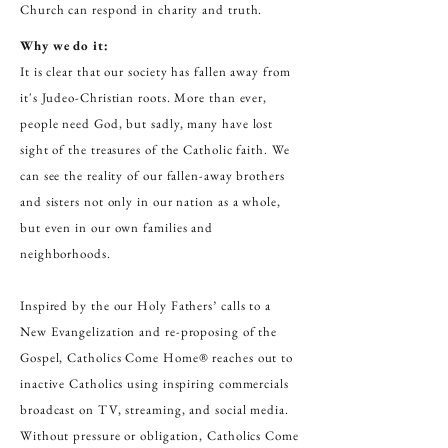
Church can respond in charity and truth.
Why we do it:
It is clear that our society has fallen away from
it's Judeo-Christian roots. More than ever,
people need God, but sadly, many have lost
sight of the treasures of the Catholic faith. We
can see the reality of our fallen-away brothers
and sisters not only in our nation as a whole,
but even in our own families and
neighborhoods.
Inspired by the our Holy Fathers’ calls to a
New Evangelization and re-proposing of the
Gospel, Catholics Come Home® reaches out to
inactive Catholics using inspiring commercials
broadcast on TV, streaming, and social media.
Without pressure or obligation, Catholics Come