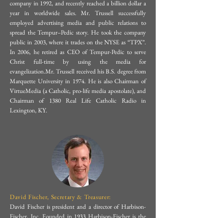
company in 1992, and recently reached a billion dollar a
of media outlets, including EWTN 
mater. In addition to being a Fellow 
year in worldwide sales. Mr. Trussell successfully
(Journey Home, LIVE, Bookmark), 
employed advertising media and public relations to
for the Institute of Theology, John 
spread the Tempur–Pedic story. He took the company
Fox News, and on many Catholic 
Paul II Foundation, and Havard 
public in 2003, where it trades on the NYSE as “TPX”.
radio stations. Mr. Peterson and the 
In 2006, he retired as CEO of Tempur-Pedic to serve
Virtuous Leadership Institute he has 
Christ full-time by using the media for
media apostolates he directs are 
served in Non-Profit leadership and 
evangelization.Mr. Trussell received his B.S. degree from
regularly featured in Our Sunday 
Marquette University in 1974. He is also Chairman of
published books, and articles with 
VirtueMedia (a Catholic, pro-life media apostolate), and
Visitor, The National Catholic 
Ignatius Press, Tan Publishing, 
Chairman of 1380 Real Life Catholic Radio in
Register, Legatus Magazine, 
Lexington, KY.
Sword & Spade, The Catechetical 
Columbia Magazine, Envoy 
Review, Ressourcement, Catholic 
Magazine, and in numerous other 
Rural Life and Hearth & Field. He 
Catholic print publications, blogs, 
has presented at conferences in the 
and websites.Mr. Peterson received a 
US, Mexico, Canada and Europe 
B.S. degree in Marketing, Summa 
and has been featured on EWTN 
Cum Laude, from Arizona State 
David Fischer, Secretary & Treasurer:
and various national and 
David Fischer is president and a director of Harbison-
University (1983). He continued in 
international podcasts. Ryan 
Fischer, Inc. Founded in 1933 Harbison-Fischer is the