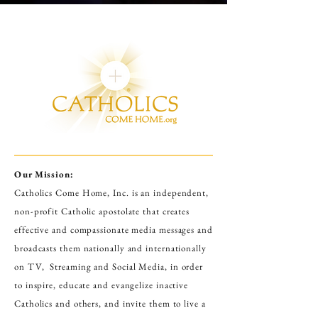
Our Mission:
Catholics Come Home, Inc. is an independent,
non-profit Catholic apostolate that creates
effective and compassionate media messages and
broadcasts them nationally and internationally
on TV, Streaming and Social Media
,
in order
to inspire, educate and evangelize inactive
Catholics and others, and invite them to live a