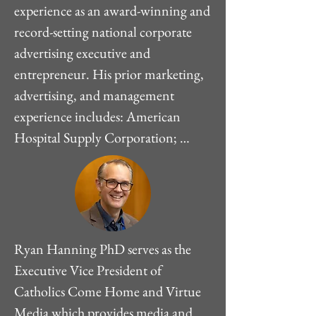
experience as an award-winning and 
record-setting national corporate 
advertising executive and 
entrepreneur. His prior marketing, 
advertising, and management 
experience includes: American 
Hospital Supply Corporation; 
Thomas Publishing Co., IDX 
Systems Corporation, Phoenix 
Medical Management, Peterson 
Sparks, Inc., and Peterson 
Advertising Corporation.While on a 
Ryan Hanning PhD serves as the 
Catholic retreat in 1997, Mr. 
Executive Vice President of 
Peterson had a profound reversion 
Catholics Come Home and Virtue 
experience in his Catholic faith. 
Media which provides media and 