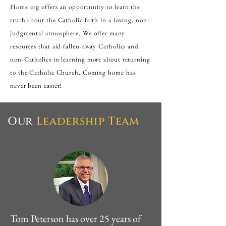
Home.org offers an opportunity to learn the
truth about the Catholic faith in a loving, non-
judgmental atmosphere. We offer many
resources that aid fallen-away Catholics and
non-Catholics in learning more about returning
to the Catholic Church. Coming home has
never been easier!
Our
Leadership
Team
Tom Peterson has over 25 years of 