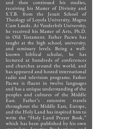
and then continued his studies,
receiving his Master of Divinity and
S.T.B. from the Jesuit School of
Theology of Loyola University, Magna
Cum Laude. At Vanderbilt University,
he received his Master of Arts, Ph.D.
in Old Testament. Father Pacwa has
taught at the high school, university,
and seminary levels. Being a well-
known biblical scholar, he has
lectured at hundreds of conferences
and churches around the world, and
has appeared and hosted international
radio and television programs.​ Father
Pacwa is fluent in twelve languages
and has a unique understanding of the
peoples and cultures of the Middle
East. Father’s extensive travels
throughout the Middle East, Europe,
and the Holy Land has inspired him to
write the “Holy Land Prayer Book,”
which has been published by his own