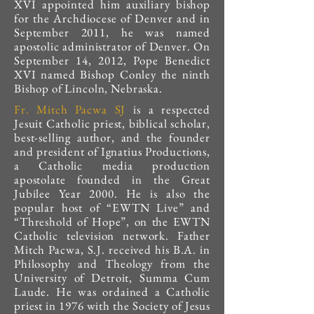
XVI appointed him auxiliary bishop
for the Archdiocese of Denver and in
September 2011, he was named
apostolic administrator of Denver. On
September 14, 2012, Pope Benedict
XVI named Bishop Conley the ninth
Bishop of Lincoln, Nebraska.
Fr. Mitch Pacwa SJ
is a respected
Jesuit Catholic priest, biblical scholar,
best-selling author, and the founder
and president of Ignatius Productions,
a Catholic media production
apostolate founded in the Great
Jubilee Year 2000. He is also the
popular host of “EWTN Live” and
“Threshold of Hope”, on the EWTN
Catholic television network. Father
Mitch Pacwa, S.J. received his B.A. in
Philosophy and Theology from the
University of Detroit, Summa Cum
Laude. He was ordained a Catholic
priest in 1976 with the Society of Jesus