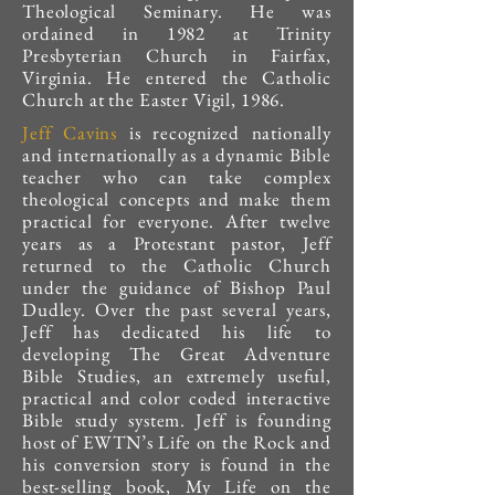
Theological Seminary. He was
ordained in 1982 at Trinity
Presbyterian Church in Fairfax,
Virginia. He entered the Catholic
Church at the Easter Vigil, 1986.
Jeff Cavins
is recognized nationally
and internationally as a dynamic Bible
teacher who can take complex
theological concepts and make them
practical for everyone. After twelve
years as a Protestant pastor, Jeff
returned to the Catholic Church
under the guidance of Bishop Paul
Dudley. Over the past several years,
Jeff has dedicated his life to
developing The Great Adventure
Bible Studies, an extremely useful,
practical and color coded interactive
Bible study system. Jeff is founding
host of EWTN’s Life on the Rock and
his conversion story is found in the
best-selling book, My Life on the