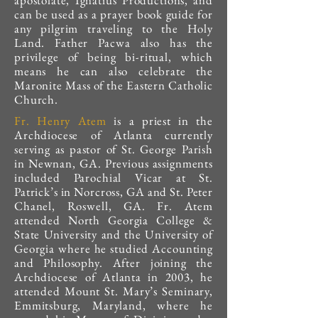
apostolate, Ignatius Productions, and
can be used as a prayer book guide for
any pilgrim traveling to the Holy
Land. Father Pacwa also has the
privilege of being bi-ritual, which
means he can also celebrate the
Maronite Mass of the Eastern Catholic
Church.
Fr. Henry Atem
is a priest in the
Archdiocese of Atlanta currently
serving as pastor of St. George Parish
in Newnan, GA. Previous assignments
included Parochial Vicar at St.
Patrick’s in Norcross, GA and St. Peter
Chanel, Roswell, GA. Fr. Atem
attended North Georgia College &
State University and the University of
Georgia where he studied Accounting
and Philosophy. After joining the
Archdiocese of Atlanta in 2003, he
attended Mount St. Mary’s Seminary,
Emmitsburg, Maryland, where he