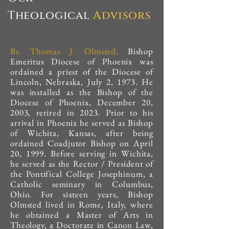
Theological
Advisors
Bs. Thomas J. Olmsted,
Bishop
Emeritus Diocese of Phoenix was
ordained a priest of the Diocese of
Lincoln, Nebraska, July 2, 1973. He
was installed as the Bishop of the
Diocese of Phoenix, December 20,
2003, retired in 2023. Prior to his
arrival in Phoenix he served as Bishop
of Wichita, Kansas, after being
ordained Coadjutor Bishop on April
20, 1999. Before serving in Wichita,
he served as the Rector / President of
the Pontifical College Josephinum, a
Catholic seminary in Columbus,
Ohio. For sixteen years, Bishop
Olmsted lived in Rome, Italy, where
he obtained a Master of Arts in
Theology, a Doctorate in Canon Law,