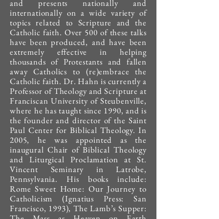
and presents nationally and
internationally on a wide variety of
topics related to Scripture and the
Catholic faith. Over 500 of these talks
have been produced, and have been
extremely effective in helping
thousands of Protestants and fallen
away Catholics to (re)embrace the
Catholic faith. Dr. Hahn is currently a
Professor of Theology and Scripture at
Franciscan University of Steubenville,
where he has taught since 1990, and is
the founder and director of the Saint
Paul Center for Biblical Theology. In
2005, he was appointed as the
inaugural Chair of Biblical Theology
and Liturgical Proclamation at St.
Vincent Seminary in Latrobe,
Pennsylvania. His books include:
Rome Sweet Home: Our Journey to
Catholicism (Ignatius Press: San
Francisco, 1993), The Lamb’s Supper:
The Mass as Heaven on Earth