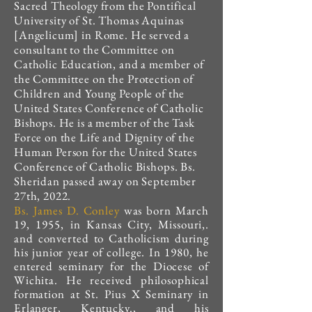
Sacred Theology from the Pontifical
University of St. Thomas Aquinas
[Angelicum] in Rome.
He served a
consultant to the Committee on
Catholic Education, and a member of
the Committee on the Protection of
Children and Young People of the
United States Conference of Catholic
Bishops. He is a member of the Task
Force on the Life and Dignity of the
Human Person for the United States
Conference of Catholic Bishops. Bs.
Sheridan passed away on September
27th, 2022.
Bs. James D. Conley
was born March
19, 1955, in Kansas City, Missouri,.
and converted to Catholicism during
his junior year of college. In 1980, he
entered seminary for the Diocese of
Wichita. He received philosophical
formation at St. Pius X Seminary in
Erlanger, Kentucky., and his