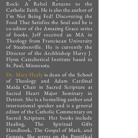
Rock: A Rebel Returns to the
Catholic Faith. He is also the author of
I’m Not Being Fed! Discovering the
Food That Satisfies the Soul and he is
co-editor of the Amazing Grace series
of books. Jeff received an MA in
Theology from Franciscan University
of Steubenville. He is currently the
Director of the Archbishop Harry J.
Flynn Catechetical Institute based in
St. Paul, Minnesota.
Dr. Mary Healy
is dean of the School
of Theology and Adam Cardinal
Maida Chair in Sacred Scripture at
Sacred Heart Major Seminary in
Detroit. She is a bestselling author and
international speaker and is a general
editor of the Catholic Commentary on
Sacred Scripture. Her books include
Healing, The Spiritual Gifts
Handbook, The Gospel of Mark, and
Genesis. She serves on the Pontifical