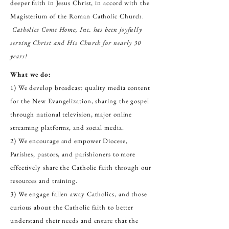
deeper faith in Jesus Christ, in accord with the
Magisterium of the Roman Catholic Church.
Catholics Come Home, Inc. has been joyfully
serving Christ and His Church for nearly 30
years!
What we do:
1) We develop broadcast quality media content
for the New Evangelization, sharing the gospel
through national television, major online
streaming platforms, and social media.
2) We encourage and empower Diocese,
Parishes, pastors, and parishioners to more
effectively share the Catholic faith through our
resources and training.
3) We engage fallen away Catholics, and those
curious about the Catholic faith to better
understand their needs and ensure that the