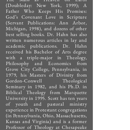
(Doubleday: New York, 1999); A
Father Who Keeps His Promises:
God’s Covenant Love in Scripture
(Servant Publications: Ann Arbor,
Michigan, 1998), and dozens of other
best selling books. Dr. Hahn has also
written numerous articles in lay and
academic publications. Dr. Hahn
received his Bachelor of Arts degree
with a triple-major in Theology,
Philosophy and Economics from
Grove City College, Pennsylvania, in
1979, his Masters of Divinity from
Gordon-Conwell Theological
Seminary in 1982, and his Ph.D. in
Biblical Theology from Marquette
University in 1995. Scott has ten years
of youth and pastoral ministry
experience in Protestant congregations
(in Pennsylvania, Ohio, Massachusetts,
Kansas and Virginia) and is a former
Professor of Theology at Chesapeake