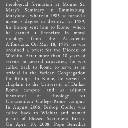
theological formation at Mount St.
Mary’s Seminary in Emmitsburg,
Maryland., where in 1985 he earned a
master’s degree in divinity. In 1989,
his bishop sent him to Rome, where
he earned a licentiate in moral
theology from the Accademia
Alfonsiana. On May 18, 1985, he was
ordained a priest for the Diocese of
Wichita. After more than 10 years of
service in several capacities, he was
called back to Rome to serve as an
official in the Vatican Congregation
for Bishops. In Rome, he served as
chaplain to the University of Dallas-
Rome campus, and as adjunct
instructor of theology for
Christendom College-Rome campus.
In August 2006, Bishop Conley was
called back to Wichita and named
pastor of Blessed Sacrament Parish.
On April 10, 2008, Pope Benedict