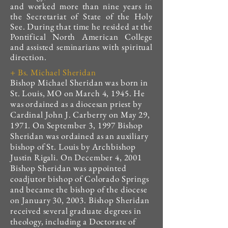
and worked more than nine years in
the Secretariat of State of the Holy
See. During that time he resided at the
Pontifical North American College
and assisted seminarians with spiritual
direction.
+ Bs. Michael Sheridan
Bishop Michael Sheridan was born in
St. Louis, MO on March 4, 1945. He
was ordained as a diocesan priest by
Cardinal John J. Carberry on May 29,
1971. On September 3, 1997 Bishop
Sheridan was ordained as an auxiliary
bishop of St. Louis by Archbishop
Justin Rigali. On December 4, 2001
Bishop Sheridan was appointed
coadjutor bishop of Colorado Springs
and became the bishop of the diocese
on January 30, 2003. Bishop Sheridan
received several graduate degrees in
theology, including a Doctorate of