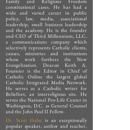
Family and Religious Freedom
constitutional cases. He has had a
wide and varied career in public
policy, law, media, associational
leadership, small business leadership
and the academy. He is the founder
and CEO of Third Millennium, LLC,
a communications company which
selectively represents Catholic clients,
causes, ministries and institutions
whose work furthers the New
Evangelization. Deacon Keith A.
Fournier is the Editor in Chief of
Catholic Online the largest global
Catholic Integrated Media Network.
He serves as a Catholic writer for
Beliefnet, an interreligious site. He
serves the National Pro-Life Center in
Washington, D.C. as General Counsel
and the John Paul II Fellow.
Dr. Scott Hahn
is an exceptionally
popular speaker, author and teacher,