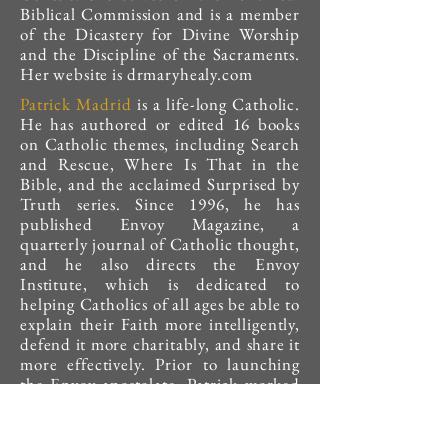
Biblical Commission and is a member
of the Dicastery for Divine Worship
and the Discipline of the Sacraments.
Her website is drmaryhealy.com
Patrick Madrid
is a life-long Catholic.
He has authored or edited 16 books
on Catholic themes, including Search
and Rescue, Where Is That in the
Bible, and the acclaimed Surprised by
Truth series. Since 1996, he has
published Envoy Magazine, a
quarterly journal of Catholic thought,
and he also directs the Envoy
Institute, which is dedicated to
helping Catholics of all ages be able to
explain their Faith more intelligently,
defend it more charitably, and share it
more effectively. Prior to launching
the Envoy apostolate, Patrick worked
at Catholic Answers for eight years
(1988 to 1996), where he served as
vice president. Patrick hosts the