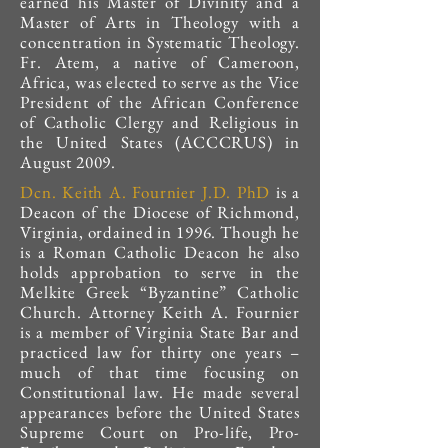
earned his Master of Divinity and a
Master of Arts in Theology with a
concentration in Systematic Theology.
Fr. Atem, a native of Cameroon,
Africa, was elected to serve as the Vice
President of the African Conference
of Catholic Clergy and Religious in
the United States (ACCCRUS) in
August 2009.
Dcn. Keith A. Fournier J.D. PhD
is a
Deacon of the Diocese of Richmond,
Virginia, ordained in 1996. Though he
is a Roman Catholic Deacon he also
holds approbation to serve in the
Melkite Greek “Byzantine” Catholic
Church. Attorney Keith A. Fournier
is a member of Virginia State Bar and
practiced law for thirty one years –
much of that time focusing on
Constitutional law. He made several
appearances before the United States
Supreme Court on Pro-life, Pro-