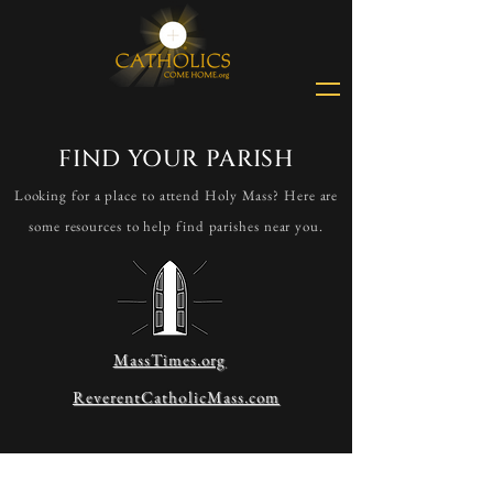
FIND YOUR PARISH
Looking for a place to attend Holy Mass? Here are
some resources to help find parishes near you.
MassTimes.org
ReverentCatholicMass.com