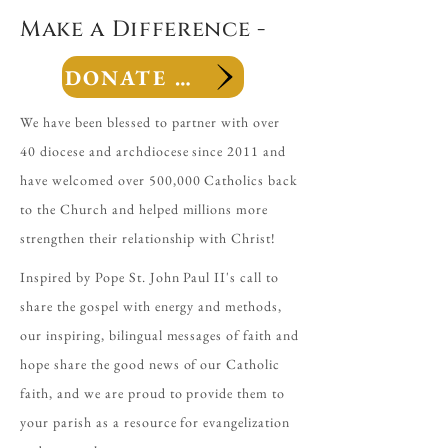
Make a Difference -
DONATE NOW
We have been blessed to partner with over
40 diocese and archdiocese since 2011 and
have welcomed over 500,000 Catholics back
to the Church and helped millions more
strengthen their relationship with Christ!
Inspired by Pope St. John Paul II's call to
share the gospel with energy and methods,
our inspiring, bilingual messages of faith and
hope share the good news of our Catholic
faith, and we are proud to provide them to
your parish as a resource for evangelization