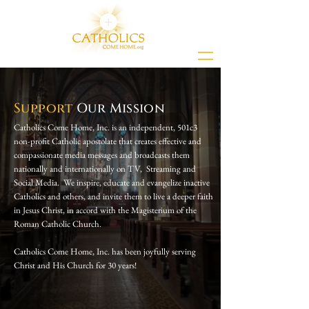
Support
Our Mission
Catholics Come Home, Inc. is an independent, 501c3
non-profit Catholic apostolate that creates effective and
compassionate media messages and broadcasts them
nationally and internationally on TV, Streaming and
Social Media. We inspire, educate and evangelize inactive
Catholics and others, and invite them to live a deeper faith
in Jesus Christ, in accord with the Magisterium of the
Roman Catholic Church.
Catholics Come Home, Inc. has been joyfully serving
Christ and His Church for 30 years!