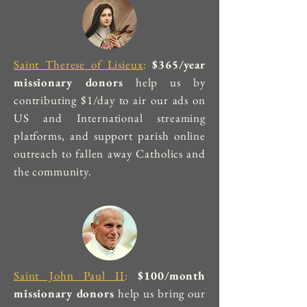
Saint Therese of Lisieux
:
$365/year
missionary donors
help us by
contributing $1/day to air our ads on
US and International streaming
platforms, and support parish online
outreach to fallen away Catholics and
the community.
Saint John Paul II
:
$100/month
missionary donors
help us bring our