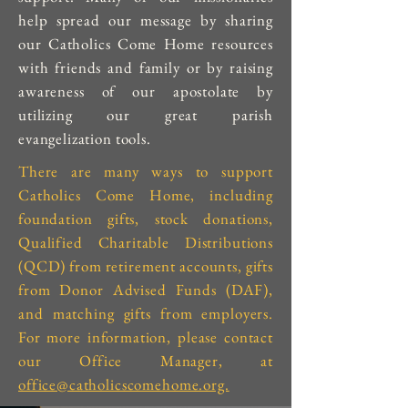
help spread our message by sharing
our Catholics Come Home resources
with friends and family or by raising
awareness of our apostolate by
utilizing our great parish
evangelization tools.
There are many ways to support
Catholics Come Home, including
foundation gifts, stock donations,
Qualified Charitable Distributions
(QCD) from retirement accounts, gifts
from Donor Advised Funds (DAF),
and matching gifts from employers.
For more information, please contact
our Office Manager, at
office@catholicscomehome.org.