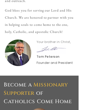
and outreach.
God bless you for serving our Lord and His
Church. We are honored to partner with you
in helping souls to come home to the one,
holy, Catholic, and apostolic Church!
Your brother in Christ,
Tom Peterson
Founder and President
Become a
Missionary
Supporter
of
Catholics Come Home