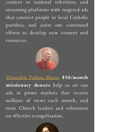
content to national television, and
streaming platforms with targeted ads
that connect people to local Catholic
parishes, and assist our continued
efforts to develop new content and
resources.
Venerable Fulton Sheen
:
$50/month
missionary donors
help us air our
ads in prime markets that receive
millions of views each month, and
train Church leaders and volunteers
on effective evangelization.