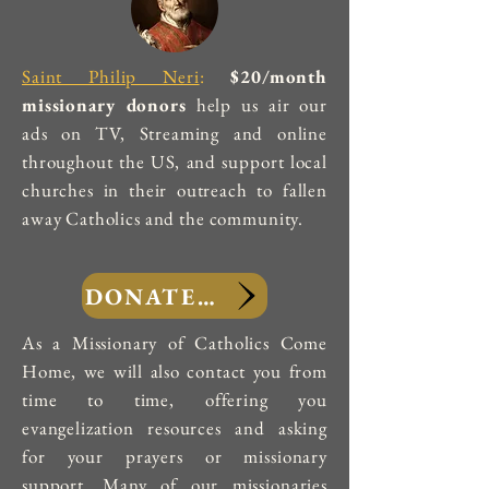
Saint Philip Neri
:
$20/month
missionary donors
help us air our
ads on TV, Streaming and online
throughout the US, and support local
churches in their outreach to fallen
away Catholics and the community.
DONATE NOW
As a Missionary of Catholics Come
Home, we will also contact you from
time to time, offering you
evangelization resources and asking
for your prayers or missionary
support. Many of our missionaries