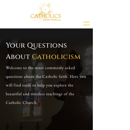
Your Questions
About
Catholicism
Welcome to the most commonly asked
questions about the Catholic faith. Here you
will find tools to help you explore the
beautiful and timeless teachings of the
Catholic Church.