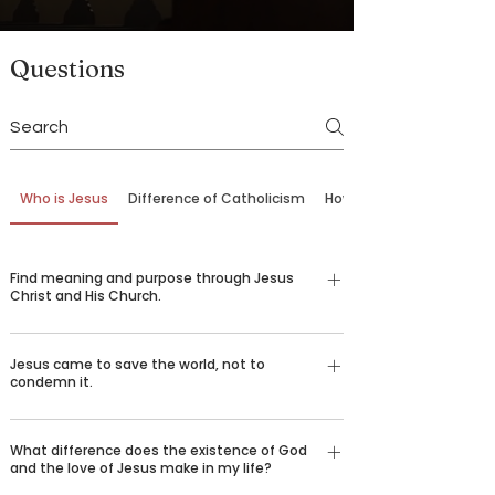
Questions
Who is Jesus
Difference of Catholicism
How to Come Back
Find meaning and purpose through Jesus
Christ and His Church.
Our belief in God is not just an emotional,
Jesus came to save the world, not to
religious feeling—it’s a conviction grounded in
condemn it.
logic and reason understood by billions of
people around the world who desire to spread the
There are certain things that we all long for in life
good news of Jesus Christ. Over 2,000 years ago,
What difference does the existence of God
—happiness, love, truth, goodness, beauty, and
and the love of Jesus make in my life?
God sent his only son Jesus Christ to die for our
healing. We challenge you to consider the