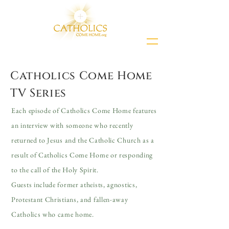
Catholics Come Home
TV Series
Each episode of Catholics Come Home features
an interview with someone who recently
returned to Jesus and the Catholic Church as a
result of Catholics Come Home or responding
to the call of the Holy Spirit.
Guests include former atheists, agnostics,
Protestant Christians, and fallen-away
Catholics who came home.