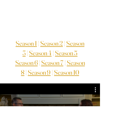
Season 1
|
Season 2
|
Season
3
|
Season 4
|
Season 5
Season 6
|
Season 7
|
Season
8
|
Season 9
|
Season 10
TV Series Season 3
Watch Now