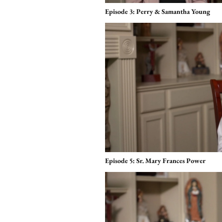
Episode 3: Perry & Samantha Young
Episode 5: Sr. Mary Frances Power