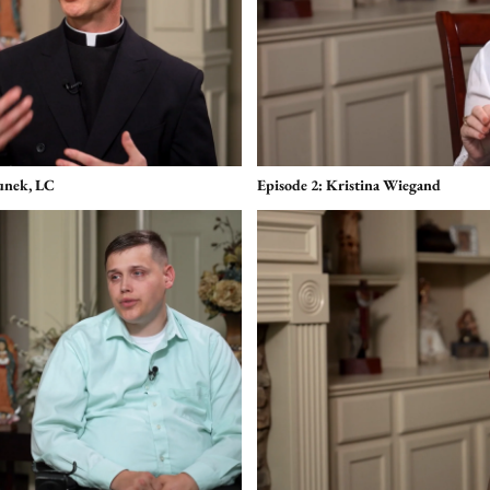
tunek, LC
Episode 2: Kristina Wiegand