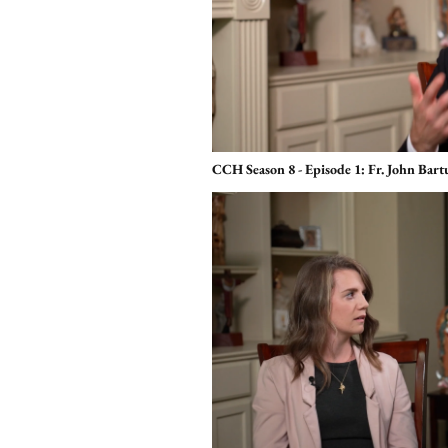
CCH Season 8 - Episode 1: Fr. John Bar