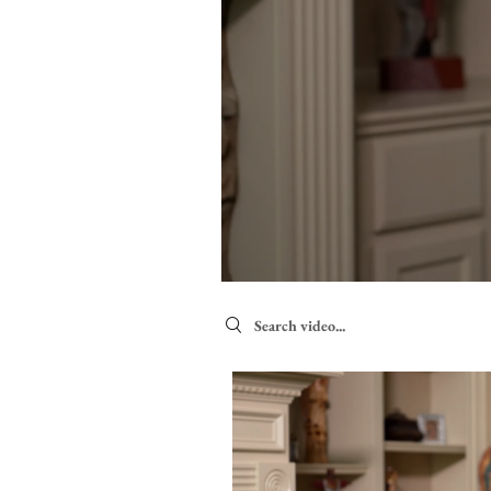
Search videos