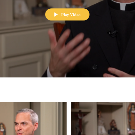
Play Video