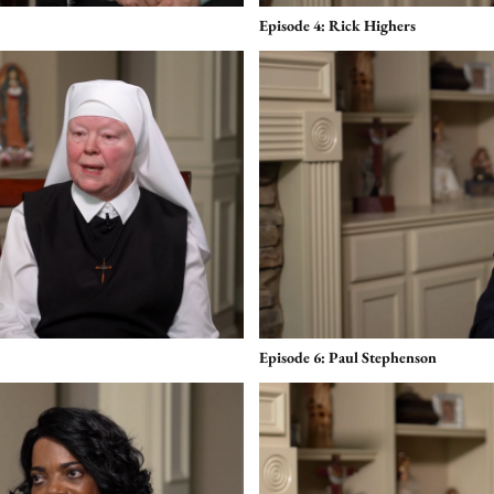
Episode 4: Rick Highers
Episode 6: Paul Stephenson