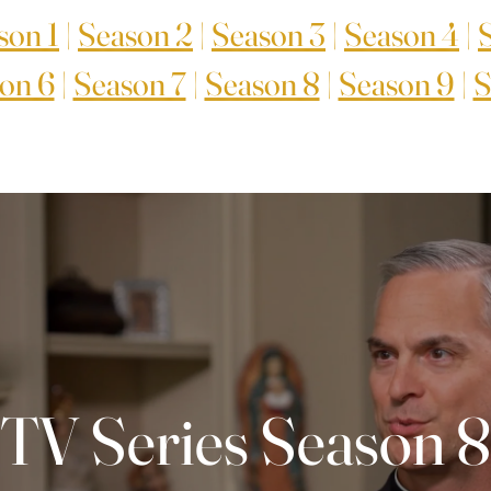
son 1
|
Season 2
|
Season 3
|
Season 4
|
on 6
|
Season 7
|
Season 8
|
Season 9
|
S
TV Series Season 8