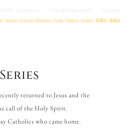
tholic Questions
Evangomercials™
Donate
ês
|
Italiano
|
Français
|
Deutsche
|
Polski
|
Čeština
|
Tagalog
|
普通话
|
廣東話
Series
cently returned to Jesus and the
 call of the Holy Spirit.
-away Catholics who came home.