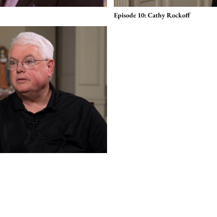
Episode 10: Cathy Rockoff