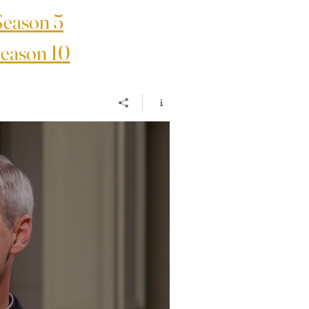
Season 5
eason 10