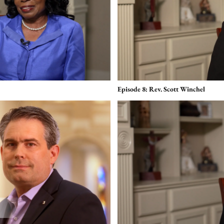
Episode 8: Rev. Scott Winchel