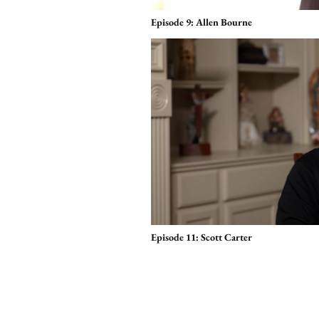
Episode 9: Allen Bourne
Episode 11: Scott Carter