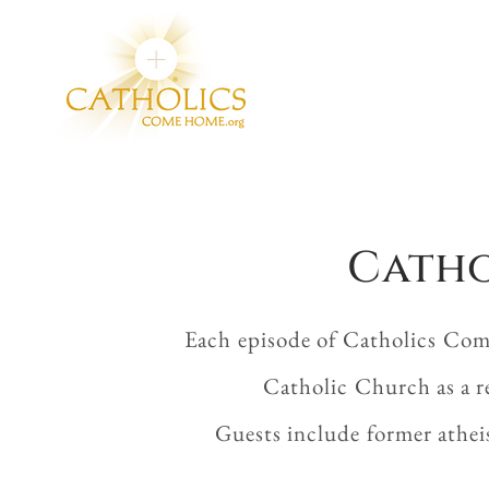
Catho
Each episode of Catholics Com
Catholic Church as a r
Guests include former athei