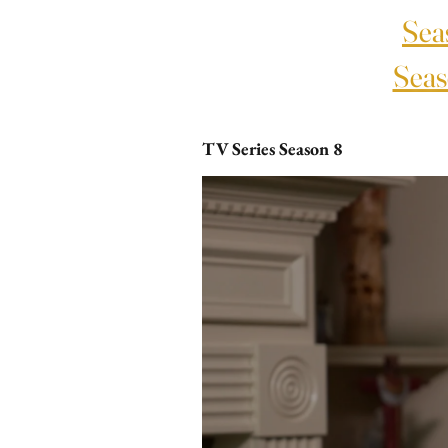
Sea
Seas
TV Series Season 8