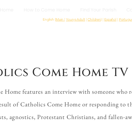
Home
How to Come Home
Find Your Parish
Ca
English (
Main
|
Young Adult
|
Children
) |
Español
|
Portugu
lics Come Home TV 
e Home features an interview with someone who re
esult of Catholics Come Home or responding to the
sts, agnostics, Protestant Christians, and fallen