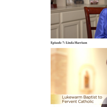
Episode 7: Linda Harrison