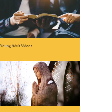
Young Adult Videos