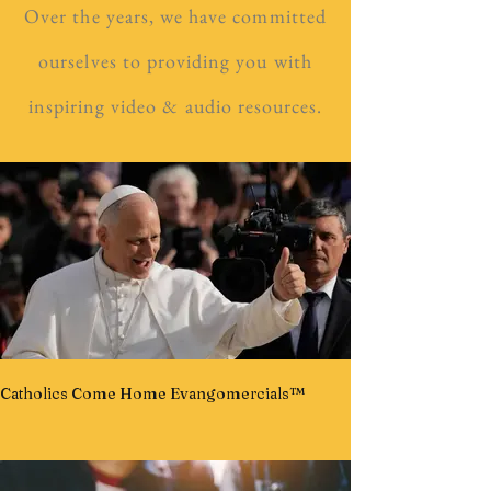
Over the years, we have committed
ourselves to providing you with
inspiring video & audio resources.
Catholics Come Home Evangomercials™