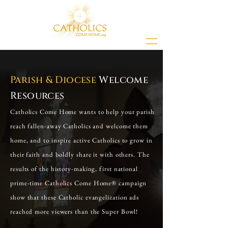
Parish & Diocese
Welcome
Resources
Catholics Come Home wants to help your parish
reach fallen-away Catholics and welcome them
home, and to inspire active Catholics to grow in
their faith and boldly share it with others. The
results of the history-making, first national
prime-time Catholics Come Home® campaign
show that these Catholic evangelization ads
reached more viewers than the Super Bowl!