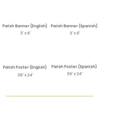
Subscribe to our YouTube channel:
www.youtube.com/CatholicsComeHome • Visit CCH
Blogs for daily insights/tips: •
Parish Banner (English)
Parish Banner (Spanish)
http://catholicscomehome.org/blog
3' x 6'
3' x 6'
Parish Poster (Spanish)
Parish Poster (English)
36' x 24'
36' x 24'
Additional
Poster Resources