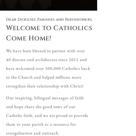
Dear Dioceses, Parishes and Parishioners,
Welcome to Catholics
Come Home!
We have been blessed to partner with over
40 diocese and archdiocese since 2011 and
have welcomed over 500,000 Catholics back
to the Church and helped millions more
strengthen their relationship with Christ!
Our inspiring, bilingual messages of faith
and hope share the good news of our
Catholic faith, and we are proud to provide
them to your parish as a resource for
evangelization and outreach.