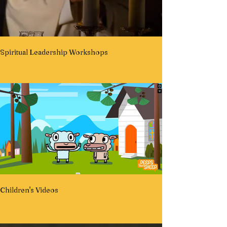
Spiritual Leadership Workshops
Children's Videos