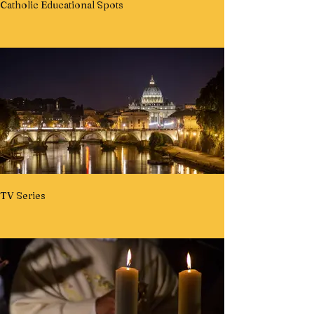
Catholic Educational Spots
TV Series