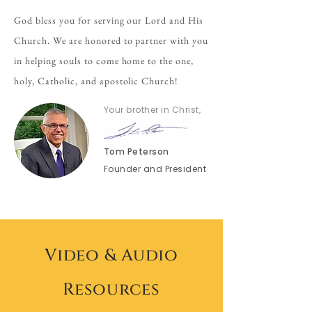
God bless you for serving our Lord and His
Church. We are honored to partner with you
in helping souls to come home to the one,
holy, Catholic, and apostolic Church!
Your brother in Christ,
Tom Peterson
Founder and President
Video & Audio
Resources