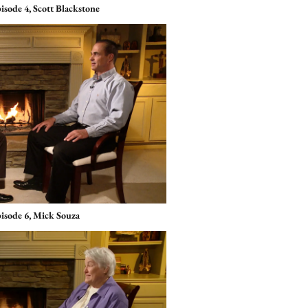
isode 4, Scott Blackstone
pisode 6, Mick Souza