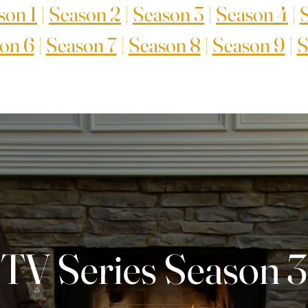
son 1
|
Season 2
|
Season 3
|
Season 4
|
on 6
|
Season 7
|
Season 8
|
Season 9
|
S
TV Series Season 3