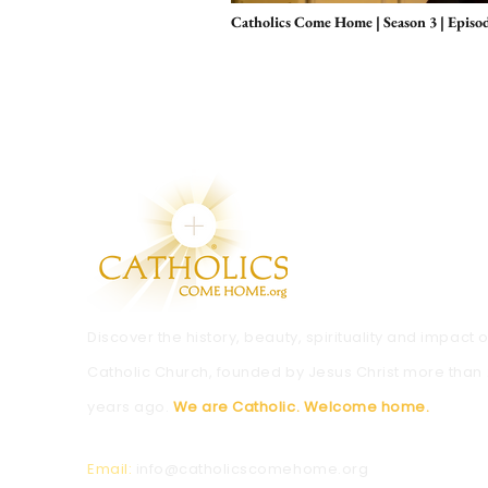
Catholics Come Home | Season 3 | Episo
Discover the history, beauty, spirituality and impact o
Catholic Church, founded by Jesus Christ more than
years ago.
We are Catholic. Welcome home.
Email:
info@catholicscomehome.org