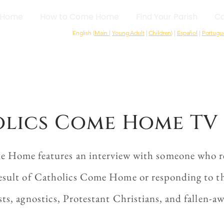
Home
How to Come Home
Find Your Parish
Ca
English (
Main
|
Young Adult
|
Children
) |
Español
|
Portugu
lics Come Home TV 
e Home features an interview with someone who re
esult of Catholics Come Home or responding to the
sts, agnostics, Protestant Christians, and fallen