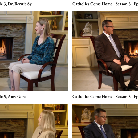
e 3, Dr. Bernie Sy
Catholics Come Home | Season 3 | Ep
de 5, Amy Gore
Catholics Come Home | Season 3 | E