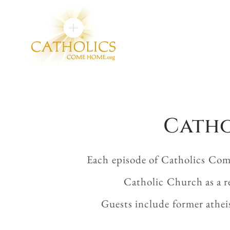
Catho
Each episode of Catholics Com
Catholic Church as a r
Guests include former athei