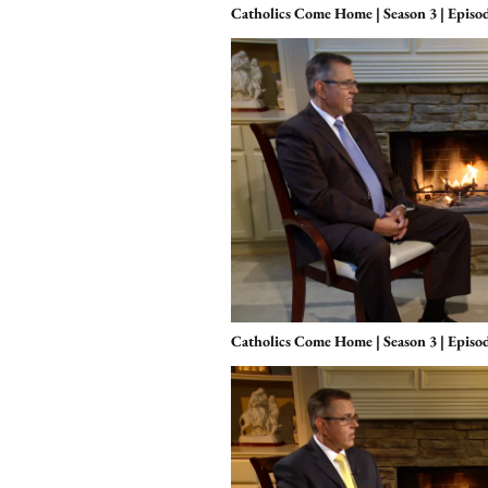
Catholics Come Home | Season 3 | Episod
Catholics Come Home | Season 3 | Episo