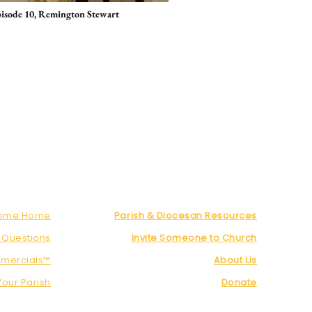
pisode 10, Remington Stewart
Come Home
Parish & Diocesan Resources
 Questions
Invite Someone to Church
mercials™
About Us
Your Parish
Donate