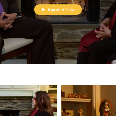
Riproduci Video