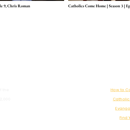
de 9, Chris Roman
Catholics Come Home | Season 3 | E
f the
How to 
 2,000
Catholic
Evango
Find 