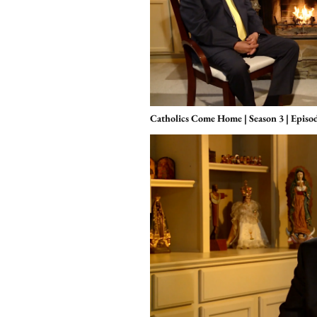
Catholics Come Home | Season 3 | Episo