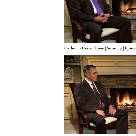
Catholics Come Home | Season 3 | Episo