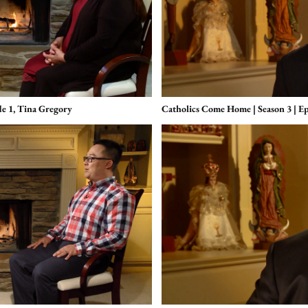
de 1, Tina Gregory
Catholics Come Home | Season 3 | Ep