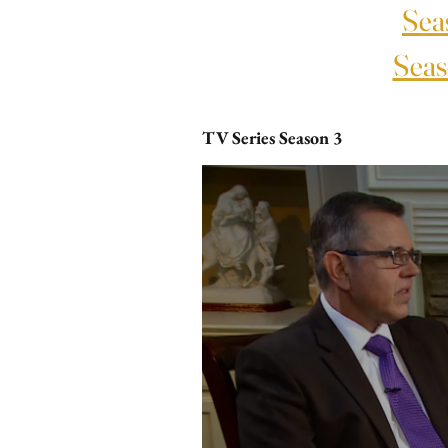
Sea
Seas
TV Series Season 3