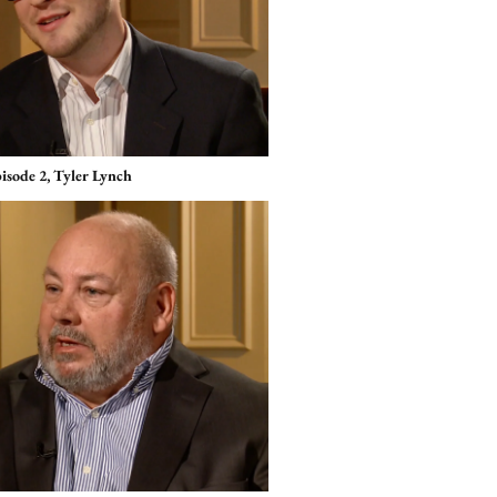
isode 2, Tyler Lynch