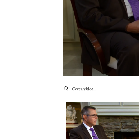
Search videos