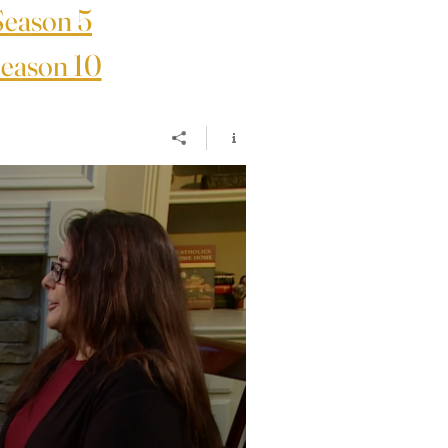
Season 5
eason 10