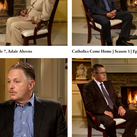
de 7, Adair Ahrens
Catholics Come Home | Season 3 | E