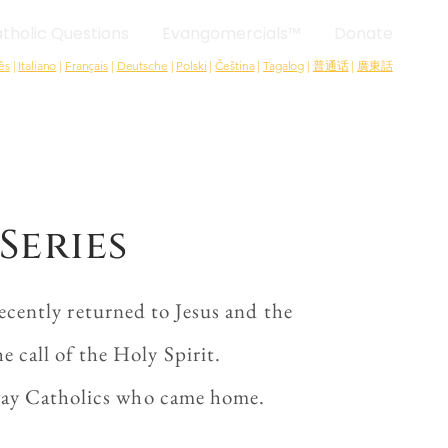
tholic Questions
Evangomercials™
Donate
ês
|
Italiano
|
Français
|
Deutsche
|
Polski
|
Čeština
|
Tagalog
|
普通话
|
廣東話
Series
cently returned to Jesus and the
 call of the Holy Spirit.
-away Catholics who came home.