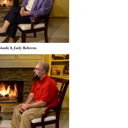
pisode 8, Judy Behrens