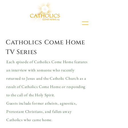
Catholics Come Home
TV Series
Each episode of Catholics Come Home features
an interview with someone who recently
returned to Jesus and the Catholic Church as a
result of Catholics Come Home or responding
to the call of the Holy Spirit.
Guests include former atheists, agnostics,
Protestant Christians, and fallen-away
Catholics who came home.