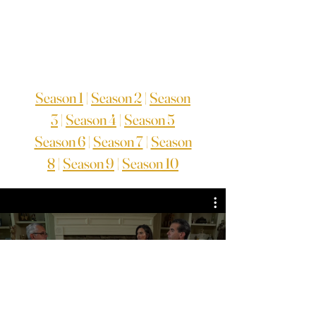
Season 1
|
Season 2
|
Season
3
|
Season 4
|
Season 5
Season 6
|
Season 7
|
Season
8
|
Season 9
|
Season 10
TV Series Season 6
Guarda ora