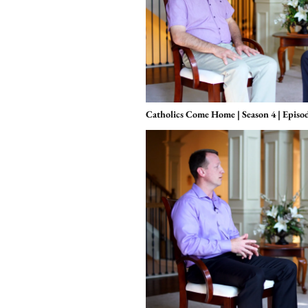
Catholics Come Home | Season 4 | Episode