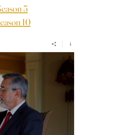
Season 5
eason 10
4