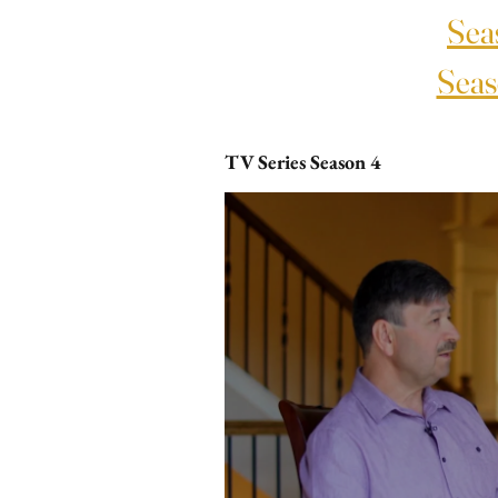
Sea
Seas
TV Series Season 4