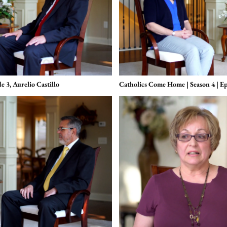
 3, Aurelio Castillo
Catholics Come Home | Season 4 | Ep