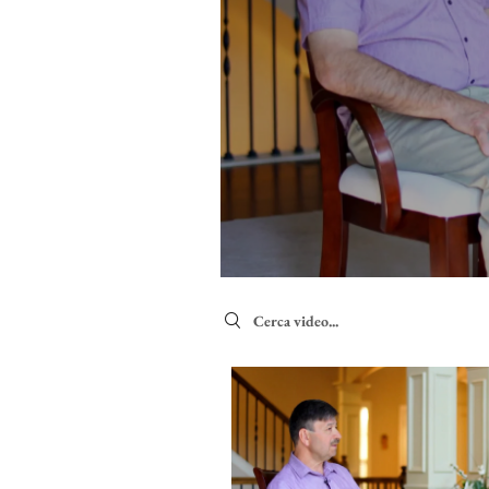
Search videos