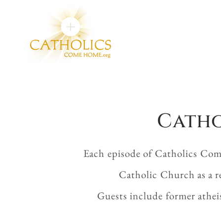
Catho
Each episode of Catholics Com
Catholic Church as a r
Guests include former athei