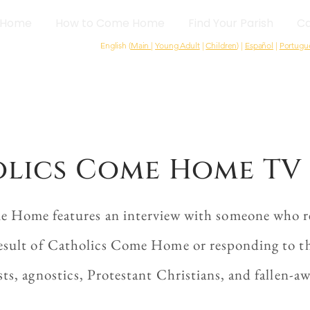
Home
How to Come Home
Find Your Parish
Ca
English (
Main
|
Young Adult
|
Children
) |
Español
|
Portugu
lics Come Home TV 
e Home features an interview with someone who re
esult of Catholics Come Home or responding to the
sts, agnostics, Protestant Christians, and fallen