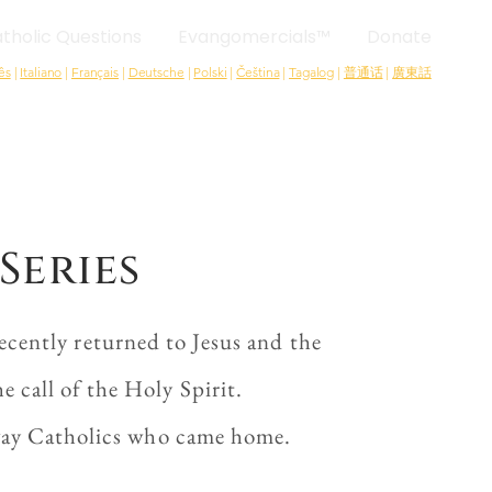
tholic Questions
Evangomercials™
Donate
ês
|
Italiano
|
Français
|
Deutsche
|
Polski
|
Čeština
|
Tagalog
|
普通话
|
廣東話
Series
cently returned to Jesus and the
 call of the Holy Spirit.
-away Catholics who came home.