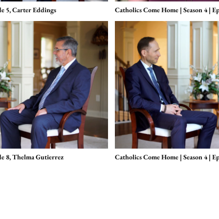
de 5, Carter Eddings
Catholics Come Home | Season 4 | Ep
de 8, Thelma Gutierrez
Catholics Come Home | Season 4 | E