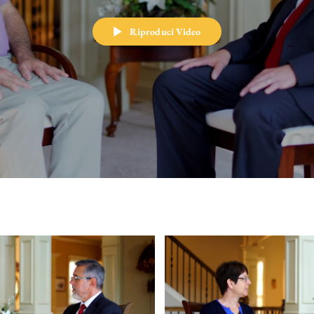
Riproduci Video