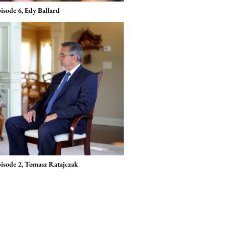
isode 6, Edy Ballard
pisode 2, Tomasz Ratajczak