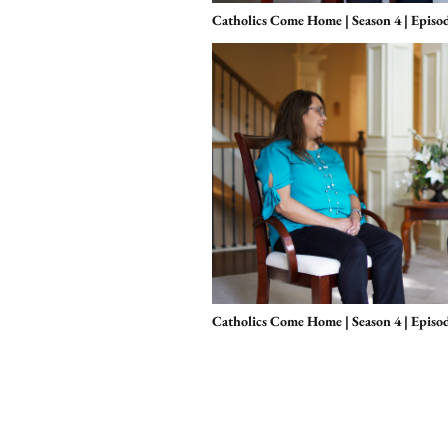
Catholics Come Home | Season 4 | Episo
Catholics Come Home | Season 4 | Episo