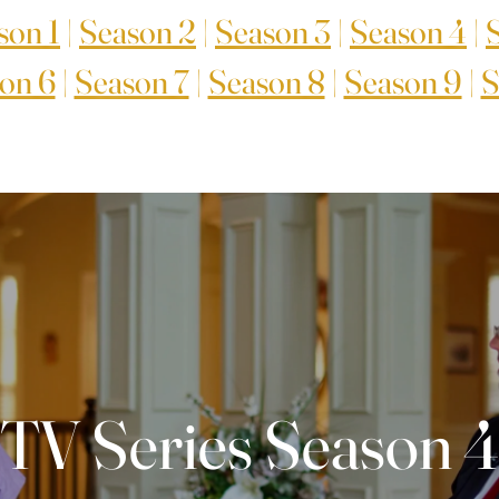
son 1
|
Season 2
|
Season 3
|
Season 4
|
on 6
|
Season 7
|
Season 8
|
Season 9
|
S
TV Series Season 