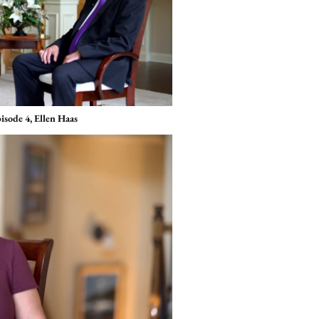
isode 4, Ellen Haas