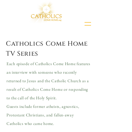
Catholics Come Home
TV Series
Each episode of Catholics Come Home features
an interview with someone who recently
returned to Jesus and the Catholic Church as a
result of Catholics Come Home or responding
to the call of the Holy Spirit.
Guests include former atheists, agnostics,
Protestant Christians, and fallen-away
Catholics who came home.