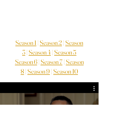
Season 1
|
Season 2
|
Season
3
|
Season 4
|
Season 5
Season 6
|
Season 7
|
Season
8
|
Season 9
|
Season 10
TV Series Season 7
Guarda ora