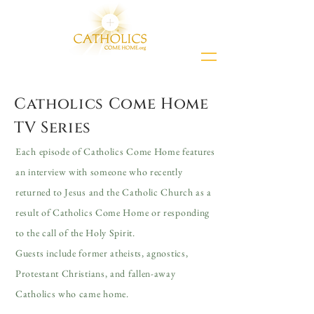
Catholics Come Home
TV Series
Each episode of Catholics Come Home features
an interview with someone who recently
returned to Jesus and the Catholic Church as a
result of Catholics Come Home or responding
to the call of the Holy Spirit.
Guests include former atheists, agnostics,
Protestant Christians, and fallen-away
Catholics who came home.