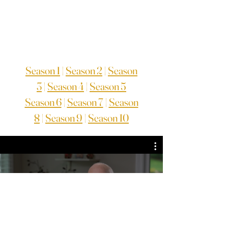
Season 1
|
Season 2
|
Season
3
|
Season 4
|
Season 5
Season 6
|
Season 7
|
Season
8
|
Season 9
|
Season 10
TV Series Season 9
Guarda ora