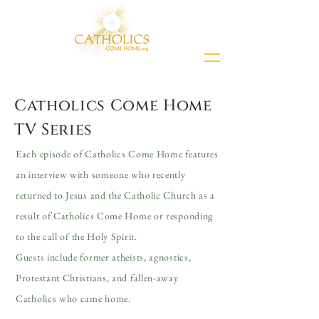
Catholics Come Home
TV Series
Each episode of Catholics Come Home features
an interview with someone who recently
returned to Jesus and the Catholic Church as a
result of Catholics Come Home or responding
to the call of the Holy Spirit.
Guests include former atheists, agnostics,
Protestant Christians, and fallen-away
Catholics who came home.