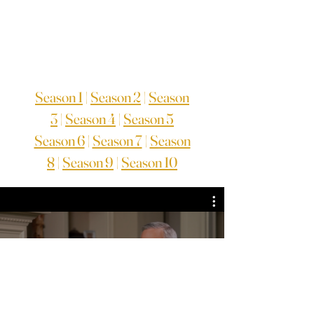
Season 1
|
Season 2
|
Season
3
|
Season 4
|
Season 5
Season 6
|
Season 7
|
Season
8
|
Season 9
|
Season 10
TV Series Season 8
Guarda ora