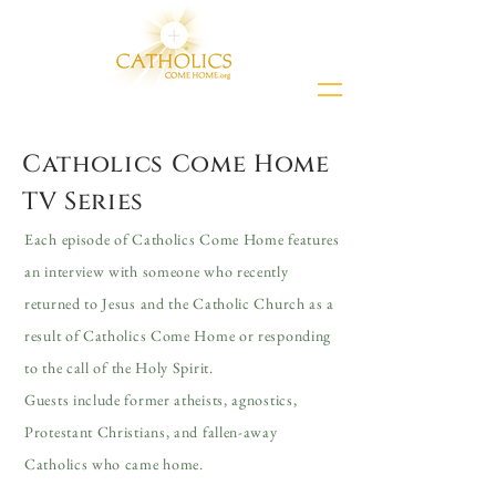
Catholics Come Home
TV Series
Each episode of Catholics Come Home features
an interview with someone who recently
returned to Jesus and the Catholic Church as a
result of Catholics Come Home or responding
to the call of the Holy Spirit.
Guests include former atheists, agnostics,
Protestant Christians, and fallen-away
Catholics who came home.