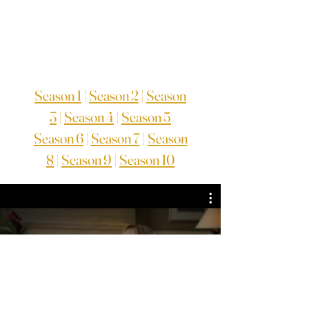
Season 1
|
Season 2
|
Season
3
|
Season 4
|
Season 5
Season 6
|
Season 7
|
Season
8
|
Season 9
|
Season 10
TV Series Season 1
Assista agora