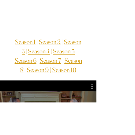
Season 1
|
Season 2
|
Season
3
|
Season 4
|
Season 5
Season 6
|
Season 7
|
Season
8
|
Season 9
|
Season 10
TV Series Season 2
Assista agora