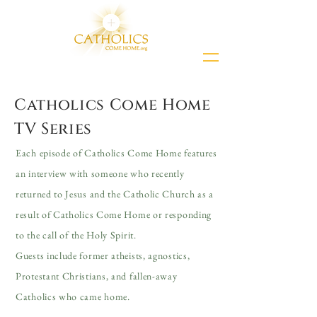
Catholics Come Home
TV Series
Each episode of Catholics Come Home features
an interview with someone who recently
returned to Jesus and the Catholic Church as a
result of Catholics Come Home or responding
to the call of the Holy Spirit.
Guests include former atheists, agnostics,
Protestant Christians, and fallen-away
Catholics who came home.