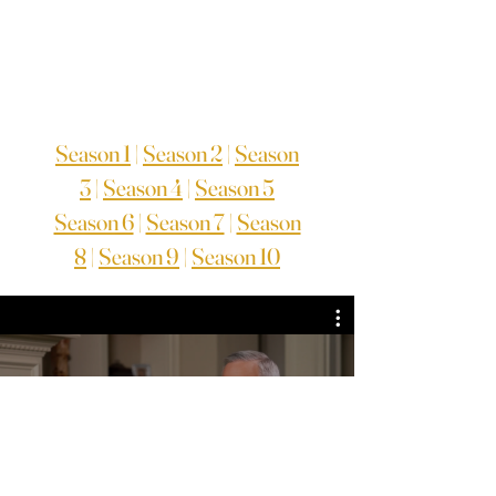
Season 1
|
Season 2
|
Season
3
|
Season 4
|
Season 5
Season 6
|
Season 7
|
Season
8
|
Season 9
|
Season 10
TV Series Season 8
Assista agora