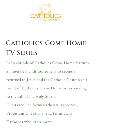
Catholics Come Home
TV Series
Each episode of Catholics Come Home features
an interview with someone who recently
returned to Jesus and the Catholic Church as a
result of Catholics Come Home or responding
to the call of the Holy Spirit.
Guests include former atheists, agnostics,
Protestant Christians, and fallen-away
Catholics who came home.